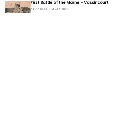
First Battle of the Marne – Vassincourt
DAVID BILLA
14 APR 2026
Cauterets – Grand England Hotel and
the Boulevard
DAVID BILLA
13 MAR 2026
Agen – The Garonne River and its
Aqueduct
DAVID BILLA
04 MAR 2026
Amiens – Front View of the Cathedral
DAVID BILLA
21 FEB 2026
Bastille – July Column – circa 1916
DAVID BILLA
13 FEB 2026