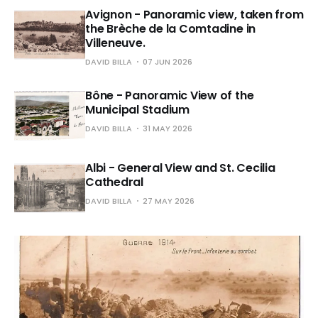
Avignon - Panoramic view, taken from
the Brèche de la Comtadine in
Villeneuve.
DAVID BILLA
07 JUN 2026
Bône - Panoramic View of the
Municipal Stadium
DAVID BILLA
31 MAY 2026
Albi - General View and St. Cecilia
Cathedral
DAVID BILLA
27 MAY 2026