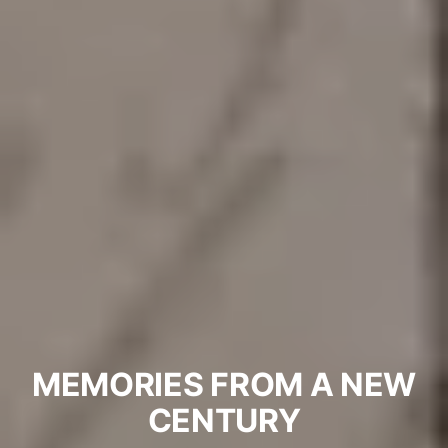
MEMORIES FROM A NEW
CENTURY