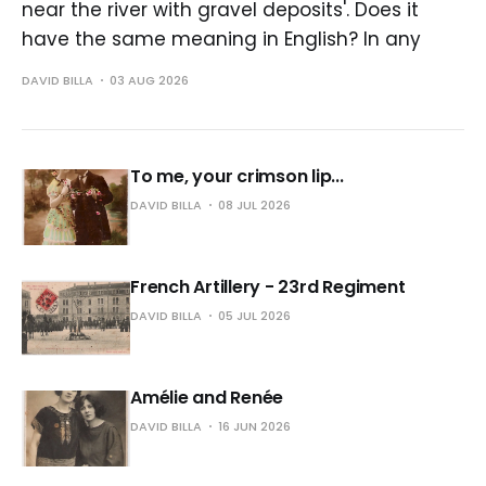
near the river with gravel deposits'. Does it
have the same meaning in English? In any
DAVID BILLA
03 AUG 2026
To me, your crimson lip...
DAVID BILLA
08 JUL 2026
French Artillery - 23rd Regiment
DAVID BILLA
05 JUL 2026
Amélie and Renée
DAVID BILLA
16 JUN 2026