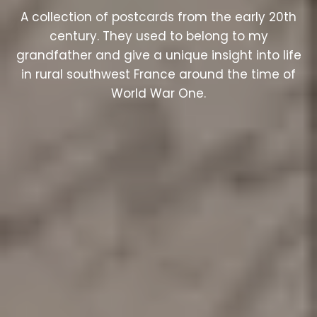
A collection of postcards from the early 20th
century. They used to belong to my
grandfather and give a unique insight into life
in rural southwest France around the time of
World War One.