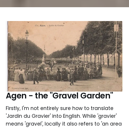
Agen - the "Gravel Garden"
Firstly, I'm not entirely sure how to translate
'Jardin du Gravier' into English. While 'gravier'
means 'gravel', locally it also refers to 'an area