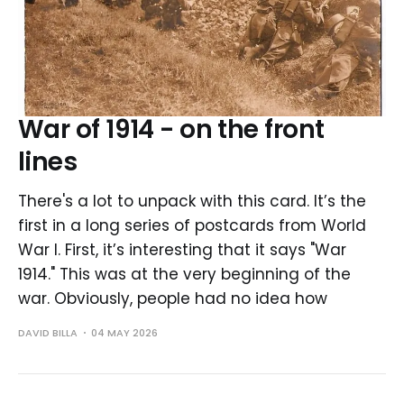
War of 1914 - on the front
lines
There's a lot to unpack with this card. It’s the
first in a long series of postcards from World
War I. First, it’s interesting that it says "War
1914." This was at the very beginning of the
war. Obviously, people had no idea how
DAVID BILLA
04 MAY 2026