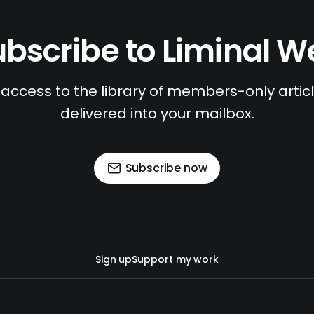
bscribe to Liminal 
access to the library of members-only article
delivered into your mailbox.
Subscribe now
Sign up
Support my work