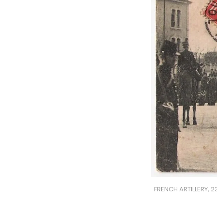
FRENCH ARTILLERY, 2