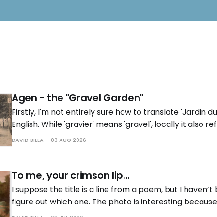
Agen - the "Gravel Garden"
Firstly, I'm not entirely sure how to translate 'Jardin du
English. While 'gravier' means 'gravel', locally it also re
near the river with gravel deposits'. Does it have the
DAVID BILLA
03 AUG 2026
English? In any
To me, your crimson lip...
I suppose the title is a line from a poem, but I haven’t
figure out which one. The photo is interesting because 
As I often mention in these posts, I find it fascinating 