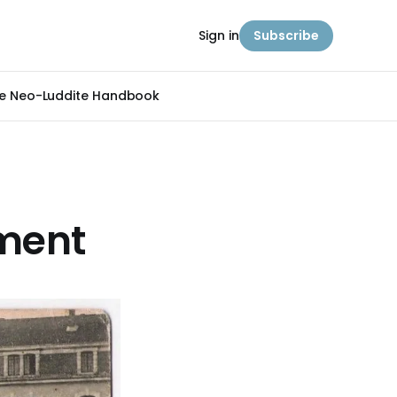
Sign in
Subscribe
e Neo-Luddite Handbook
iment