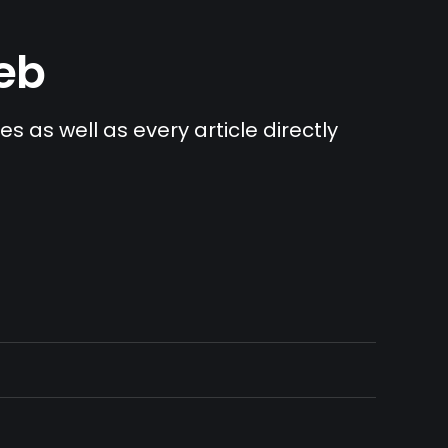
Web
s as well as every article directly 