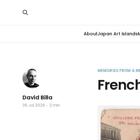
About
Japan Art Islands
MEMORIES FROM A N
French
David Billa
05 Jul 2026
2 min