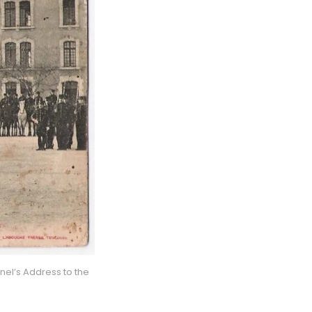
el’s Address to the 