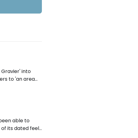
 Gravier' into
fers to 'an area
 same meaning in
 been able to
of its dated feel.
to see the