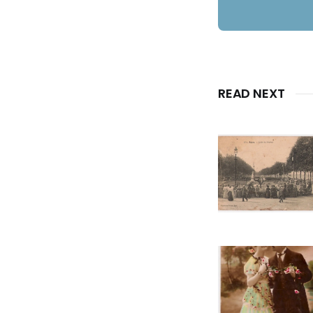
READ NEXT