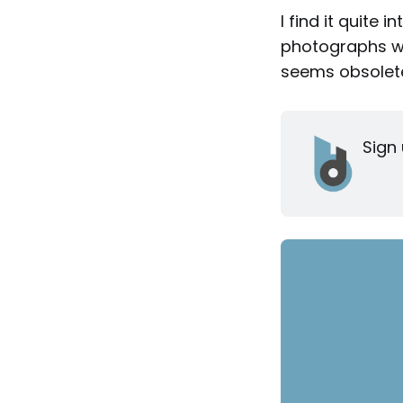
I find it quite 
photographs wer
seems obsolete
Sign 