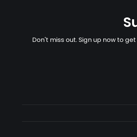
Su
Don't miss out. Sign up now to get 