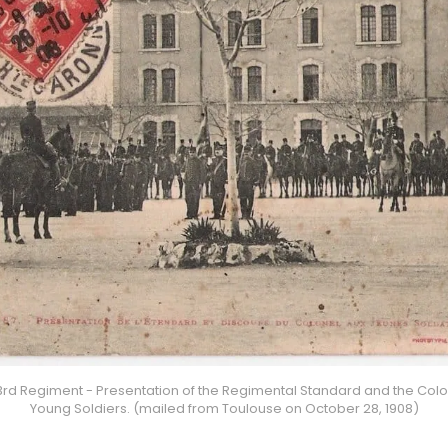
3rd Regiment - Presentation of the Regimental Standard and the Colon
Young Soldiers. (mailed from Toulouse on October 28, 1908)