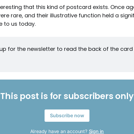
interesting that this kind of postcard exists. Once ag
e rare, and their illustrative function held a signi
 to us today.
up for the newsletter to read the back of the card —
This post is for subscribers only
Subscribe now
Already have an account?
Sign in