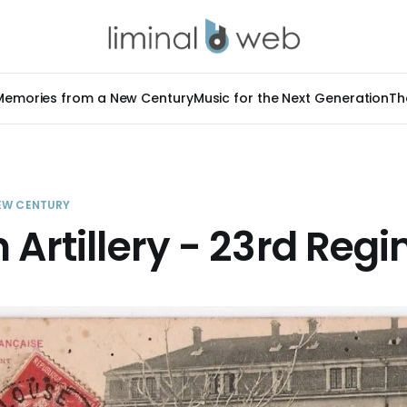
Memories from a New Century
Music for the Next Generation
Th
EW CENTURY
 Artillery - 23rd Reg