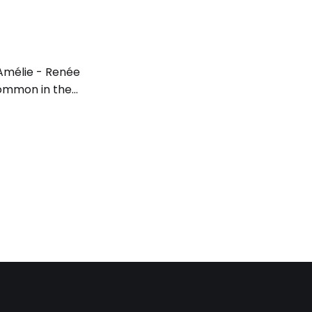
. Amélie - Renée
 common in the
onal
 here, the