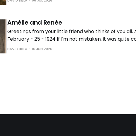
DAVID BILLA
08 JUL 2026
different functions these postcards served beyond
Amélie and Renée
Greetings from your little friend who thinks of you all
February - 25 - 1924 If I'm not mistaken, it was quite
early 20th century to send photos taken at a professi
DAVID BILLA
16 JUN 2026
photographer's studio as postcards. If this is the case