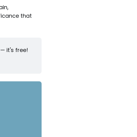
ain,
ficance that
 it's free!