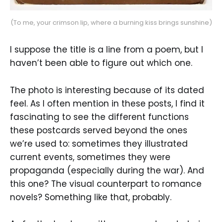
(To me, your crimson lip, where a burning kiss brings sunshine)
I suppose the title is a line from a poem, but I
haven’t been able to figure out which one.
The photo is interesting because of its dated
feel. As I often mention in these posts, I find it
fascinating to see the different functions
these postcards served beyond the ones
we’re used to: sometimes they illustrated
current events, sometimes they were
propaganda (especially during the war). And
this one? The visual counterpart to romance
novels? Something like that, probably.