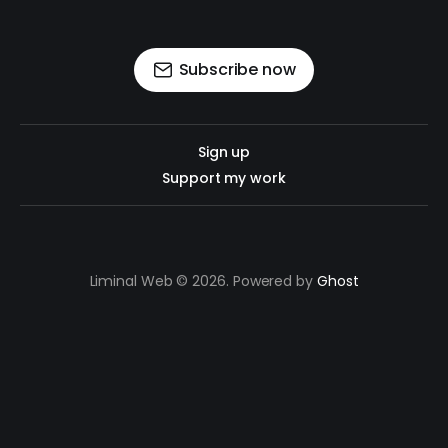
Subscribe now
Sign up
Support my work
Liminal Web © 2026. Powered by
Ghost