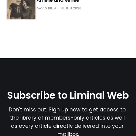
Amélie and Renée
DAVID BILLA
16 JUN 2026
Subscribe to Liminal Web
Don't miss out. Sign up now to get access to 
the library of members-only articles as well 
as every article directly delivered into your 
mailbox.