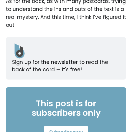
As for the back, as with many postcards, trying
to understand the ins and outs of the text is a
real mystery. And this time, I think I’ve figured it
out.
Sign up for the newsletter to read the 
back of the card — it's free!
This post is for
subscribers only