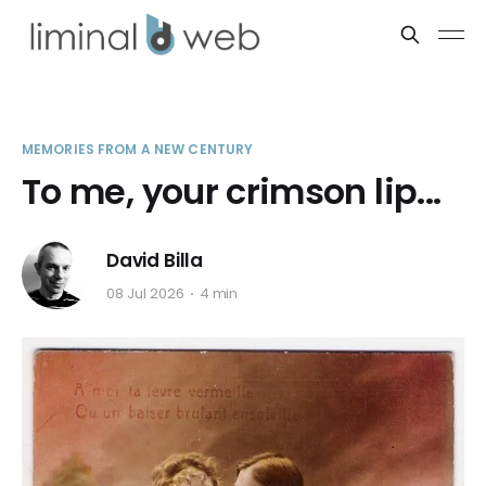
MEMORIES FROM A NEW CENTURY
To me, your crimson lip...
David Billa
08 Jul 2026
4 min