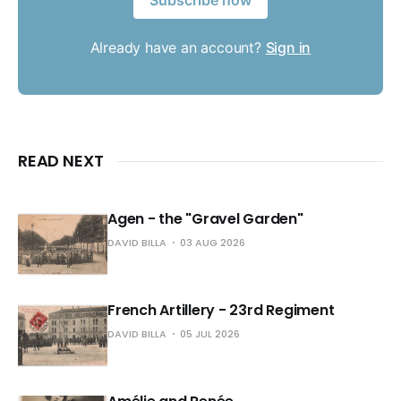
Subscribe now
Already have an account?
Sign in
READ NEXT
Agen - the "Gravel Garden"
DAVID BILLA
03 AUG 2026
French Artillery - 23rd Regiment
DAVID BILLA
05 JUL 2026