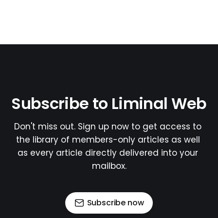
Subscribe to Liminal Web
Don't miss out. Sign up now to get access to 
the library of members-only articles as well 
as every article directly delivered into your 
mailbox.
Subscribe now