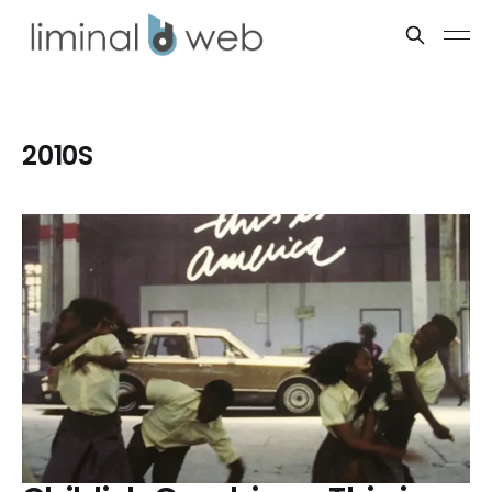
2010S