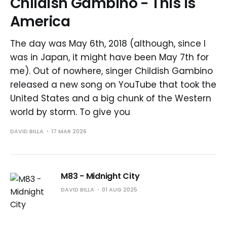
Childish Gambino - This is
America
The day was May 6th, 2018 (although, since I
was in Japan, it might have been May 7th for
me). Out of nowhere, singer Childish Gambino
released a new song on YouTube that took the
United States and a big chunk of the Western
world by storm. To give you
DAVID BILLA
17 MAR 2026
M83 - Midnight City
DAVID BILLA
01 AUG 2025