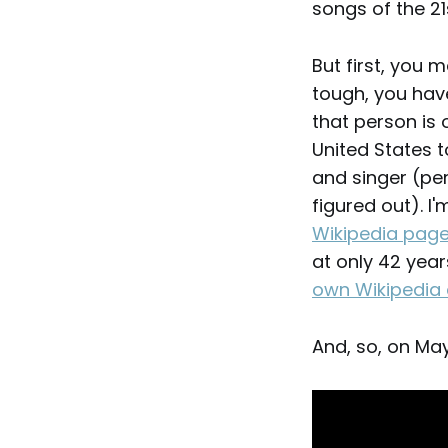
songs of the 21
But first, you 
tough, you hav
that person is 
United States t
and singer (pe
figured out). I
Wikipedia pag
at only 42 year
own Wikipedia 
And, so, on Ma