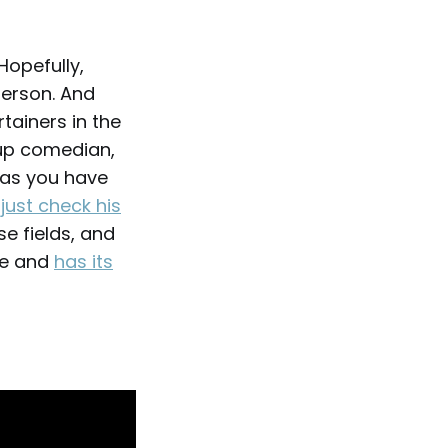
Hopefully,
person. And
tainers in the
-up comedian,
 as you have
,
just check his
se fields, and
ive and
has its