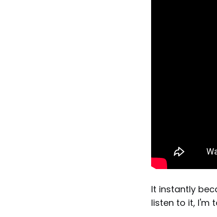
It instantly be
listen to it, I'