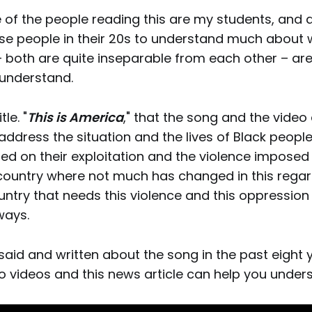
of the people reading this are my students, and a
e people in their 20s to understand much about 
– both are quite inseparable from each other – are
 understand.
tle. "
This is America
," that the song and the video
 address the situation and the lives of Black people
ed on their exploitation and the violence imposed 
 country where not much has changed in this regard
ountry that needs this violence and this oppression
ways.
said and written about the song in the past eight 
wo videos and this news article can help you unders