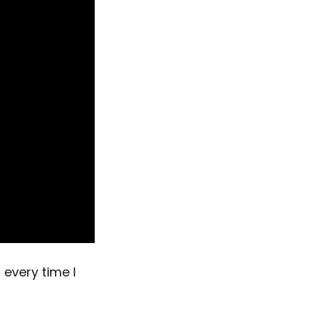
 every time I