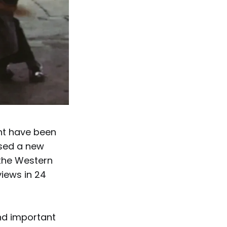
ght have been
sed a new
 the Western
views in 24
and important