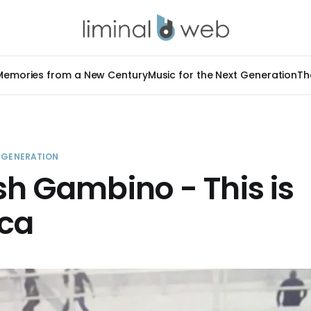
Memories from a New Century
Music for the Next Generation
Th
T GENERATION
sh Gambino - This is
ca