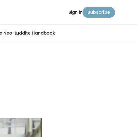
Sign in
Subscribe
e Neo-Luddite Handbook