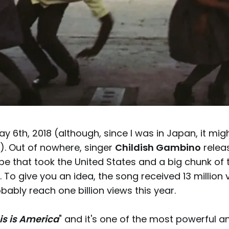
 6th, 2018 (although, since I was in Japan, it mi
). Out of nowhere, singer
Childish Gambino
relea
e that took the United States and a big chunk of
 To give you an idea, the song received 13 million 
robably reach one billion views this year.
is is America
" and it's one of the most powerful 