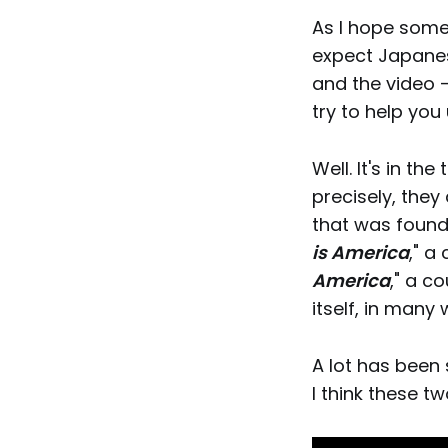
As I hope some 
expect Japanes
and the video 
try to help you
Well. It's in the ti
precisely, they
that was found
is America
," a
America
," a c
itself, in many 
A lot has been 
I think these t