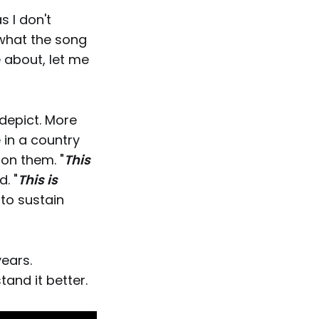
s I don't
what the song
 about, let me
 depict. More
 in a country
on them. "
This
. "
This is
 to sustain
years.
tand it better.