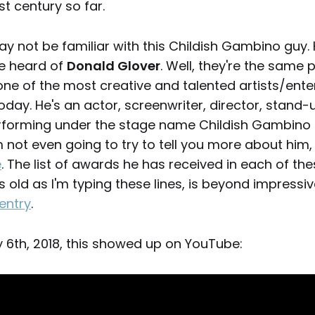
st century so far.
may not be familiar with this Childish Gambino guy. 
e heard of
Donald Glover
. Well, they're the same 
one of the most creative and talented artists/enter
oday. He's an actor, screenwriter, director, stand
rforming under the stage name Childish Gambino
'm not even going to try to tell you more about him
e
. The list of awards he has received in each of the
s old as I'm typing these lines, is beyond impress
entry
.
y 6th, 2018, this showed up on YouTube: