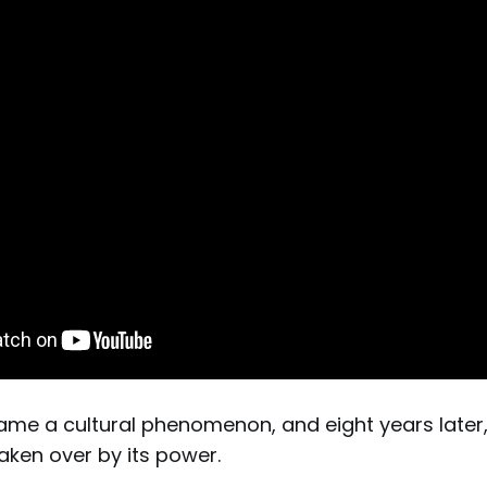
came a cultural phenomenon, and eight years later,
m taken over by its power.