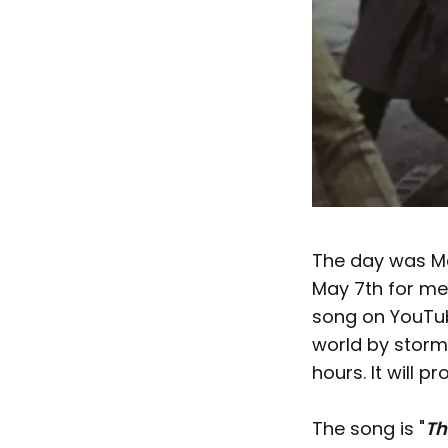
The day was May
May 7th for me
song on YouTub
world by storm.
hours. It will p
The song is "
Th