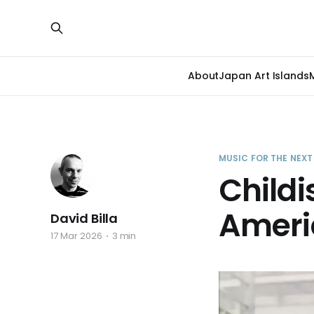
About
Japan Art Islands
MUSIC FOR THE NEX
Childi
Ameri
David Billa
17 Mar 2026
3 min