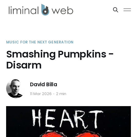
MUSIC FOR THE NEXT GENERATION
Smashing Pumpkins -
Disarm
David Billa
11 Mar 2026
2 min