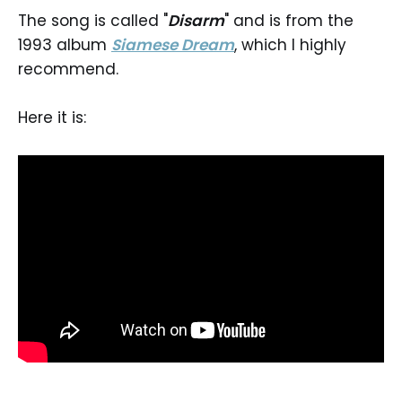
The song is called "
Disarm
" and is from the
1993 album
Siamese Dream
, which I highly
recommend.
Here it is: