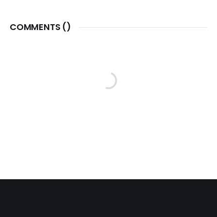
COMMENTS (
)