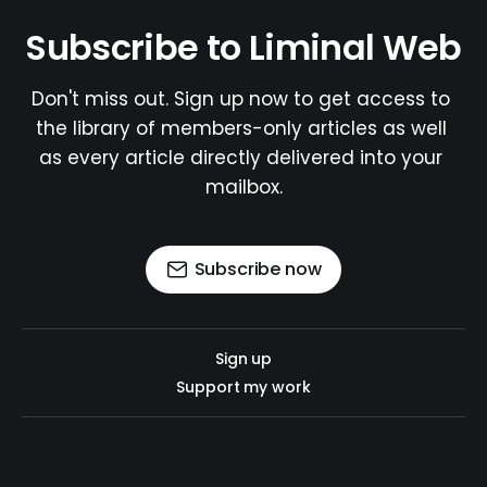
Subscribe to Liminal Web
Don't miss out. Sign up now to get access to 
the library of members-only articles as well 
as every article directly delivered into your 
mailbox.
Subscribe now
Sign up
Support my work