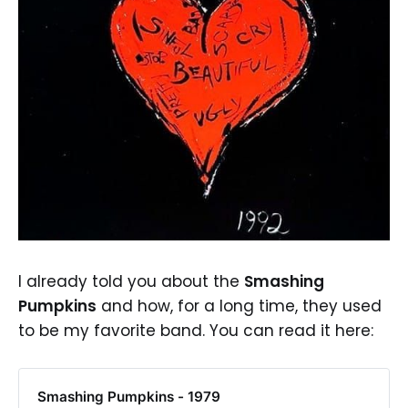
I already told you about the
Smashing
Pumpkins
and how, for a long time, they used
to be my favorite band. You can read it here:
Smashing Pumpkins - 1979