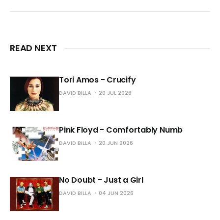
READ NEXT
Tori Amos - Crucify
DAVID BILLA
20 JUL 2026
Pink Floyd - Comfortably Numb
DAVID BILLA
20 JUN 2026
No Doubt - Just a Girl
DAVID BILLA
04 JUN 2026