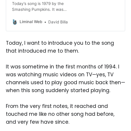
Today’s song is 1979 by the
Smashing Pumpkins. It was
released as a single in 1996 and it is
one of the band’s most famous
Liminal Web
David Billa
songs. Strangely, even though I like
it very much, it is not my favorite,
I’m not even sure it’s in my top 10
Today, I want to introduce you to the song
of the
that introduced me to them.
It was sometime in the first months of 1994. I
was watching music videos on TV—yes, TV
channels used to play good music back then—
when this song suddenly started playing.
From the very first notes, it reached and
touched me like no other song had before,
and very few have since.