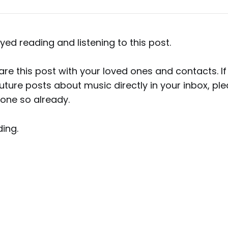
yed reading and listening to this post.
hare this post with your loved ones and contacts. If
uture posts about music directly in your inbox, pl
done so already.
ing.