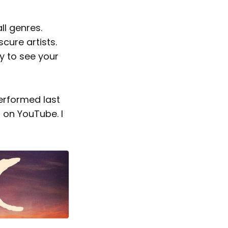
ll genres.
cure artists.
y to see your
performed last
 on YouTube. I