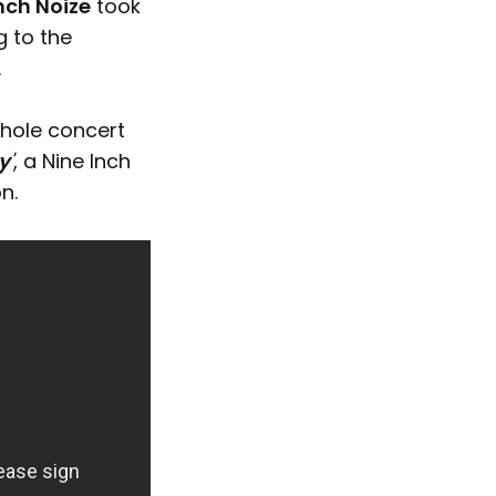
nch Noize
took
g to the
.
whole concert
y
'
, a Nine Inch
n.