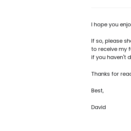
I hope you enjo
If so, please s
to receive my f
if you haven't 
Thanks for read
Best,
David