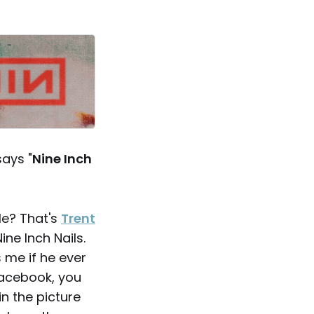
says "
Nine Inch
le? That's
Trent
Nine Inch Nails.
 me if he ever
 Facebook, you
in the picture