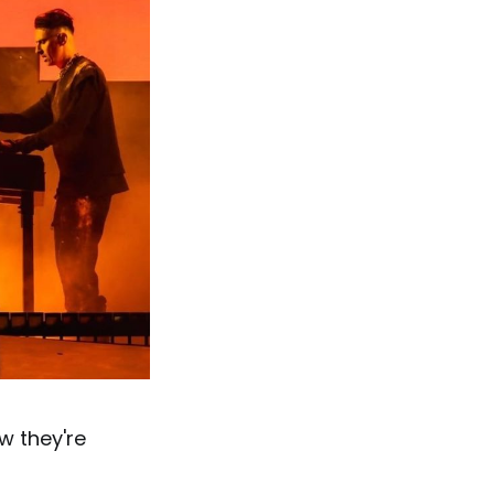
w they're