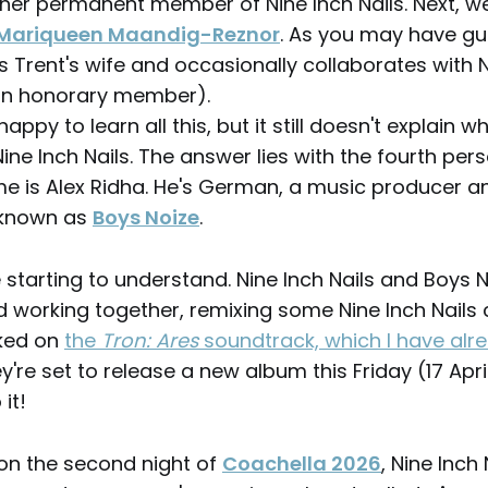
ther permanent member of Nine Inch Nails. Next, w
Mariqueen Maandig-Reznor
. As you may have g
s Trent's wife and occasionally collaborates with N
an honorary member).
happy to learn all this, but it still doesn't explain w
ine Inch Nails. The answer lies with the fourth pers
me is Alex Ridha. He's German, a music producer a
 known as
Boys Noize
.
starting to understand. Nine Inch Nails and Boys 
d working together, remixing some Nine Inch Nails 
rked on
the
Tron: Ares
soundtrack, which I have alr
ey're set to release a new album this Friday (17 April
 it!
 on the second night of
Coachella 2026
, Nine Inch