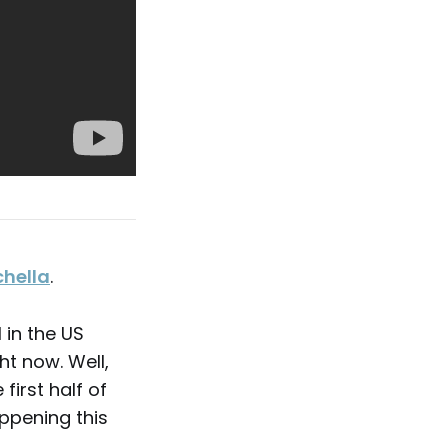
hella
.
l in the US
ht now. Well,
first half of
ppening this