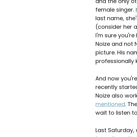
and the only o
female singer.
last name, she'
(consider her 
I'm sure you're 
Noize and not N
picture. His na
professionally
And now you're 
recently starte
Noize also wo
mentioned
. Th
wait to listen to
Last Saturday,