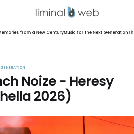
Memories from a New Century
Music for the Next Generation
Th
T GENERATION
nch Noize - Heresy
hella 2026)