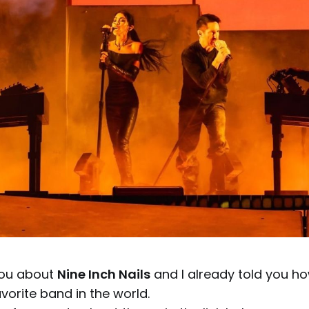
 you about
Nine Inch Nails
and I already told you ho
orite band in the world.