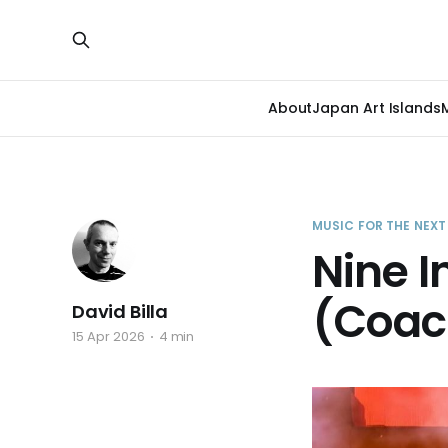
About
Japan Art Islands
MUSIC FOR THE NEX
Nine I
(Coac
David Billa
15 Apr 2026
4 min