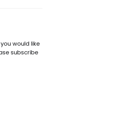
 you would like
ease subscribe