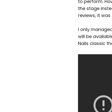
to perform. Ho
the stage inste
reviews, it was
I only managed 
will be availabl
Nails classic t