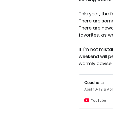
This year, the 
There are some
There are newc
favorites, as w
If I'm not mist
weekend will p
warmly advise 
Coachella
April 10-12 & Ap
YouTube