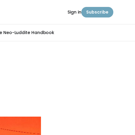
Sign in
Subscribe
e Neo-Luddite Handbook