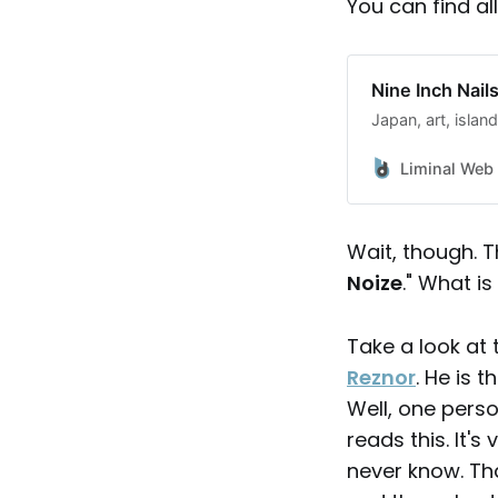
You can find al
Nine Inch Nail
Japan, art, islan
Liminal Web
Wait, though. Th
Noize
." What is
Take a look at
Reznor
. He is 
Well, one perso
reads this. It'
never know. Th