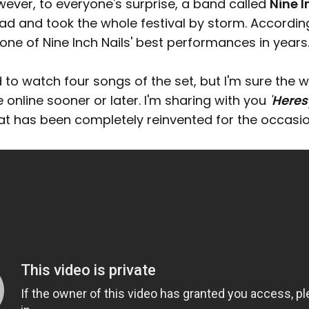
wever, to everyone's surprise, a band called
Nine I
ad and took the whole festival by storm. Accordin
 one of Nine Inch Nails' best performances in years
to watch four songs of the set, but I'm sure the 
e online sooner or later. I'm sharing with you
'
Heres
hat has been completely reinvented for the occasio