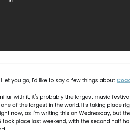
I let you go, I'd like to say a few things about
Coac
miliar with it, it's probably the largest music festiva
e of the largest in the world. It's taking place rig
right now, as I'm writing this on Wednesday, but the 
 took place last weekend, with the second half ha
d.