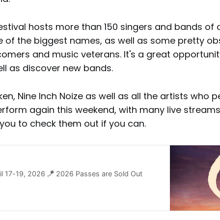
festival hosts more than 150 singers and bands of a
 of the biggest names, as well as some pretty obs
omers and music veterans. It's a great opportunit
ell as discover new bands.
aken, Nine Inch Noize as well as all the artists who 
erform again this weekend, with many live streams
you to check them out if you can.
ril 17-19, 2026 🪁 2026 Passes are Sold Out