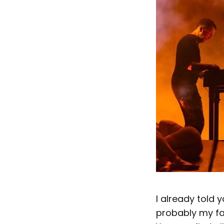
I already told
probably my fav