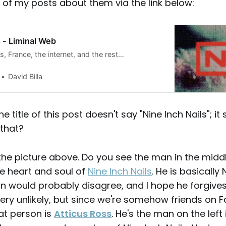
l of my posts about them via the link below:
s - Liminal Web
ds, France, the internet, and the rest…
David Billa
e title of this post doesn't say "Nine Inch Nails"; it 
 that?
 the picture above. Do you see the man in the midd
the heart and soul of
Nine Inch Nails
. He is basically 
n would probably disagree, and I hope he forgives
s very unlikely, but since we're somehow friends on
at person is
Atticus Ross
. He's the man on the left 