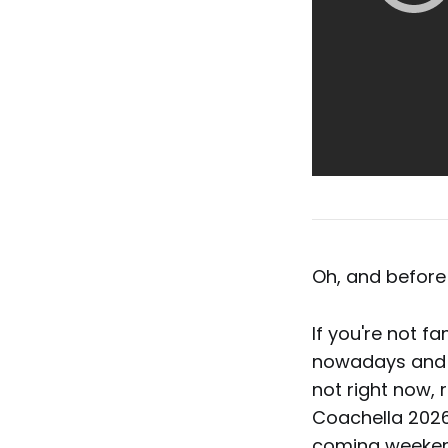
Oh, and before 
If you're not fa
nowadays and on
not right now, 
Coachella 2026
coming weeken