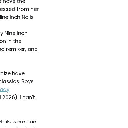
e have the
uessed from her
ine Inch Nails
hy Nine Inch
on in the
nd remixer, and
Noize have
classics. Boys
eady
 2026). I can't
 Nails were due