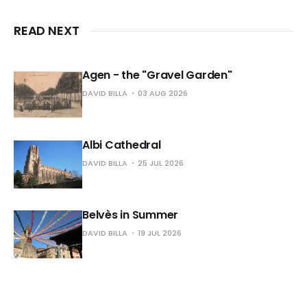
READ NEXT
Agen - the "Gravel Garden"
DAVID BILLA
03 AUG 2026
Albi Cathedral
DAVID BILLA
25 JUL 2026
Belvès in Summer
DAVID BILLA
19 JUL 2026