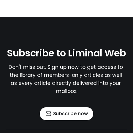
Subscribe to Liminal Web
Don't miss out. Sign up now to get access to 
the library of members-only articles as well 
as every article directly delivered into your 
mailbox.
Subscribe now