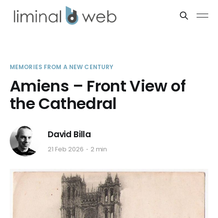
MEMORIES FROM A NEW CENTURY
Amiens – Front View of
the Cathedral
David Billa
21 Feb 2026
2 min