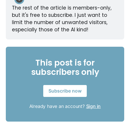
The rest of the article is members-only, 
but it's free to subscribe. I just want to 
limit the number of unwanted visitors, 
especially those of the AI kind!
This post is for
subscribers only
Subscribe now
Already have an account?
Sign in