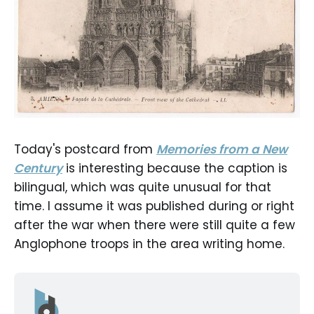
Today's postcard from
Memories from a New
Century
is interesting because the caption is
bilingual, which was quite unusual for that
time. I assume it was published during or right
after the war when there were still quite a few
Anglophone troops in the area writing home.