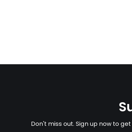
Su
Don't miss out. Sign up now to get 