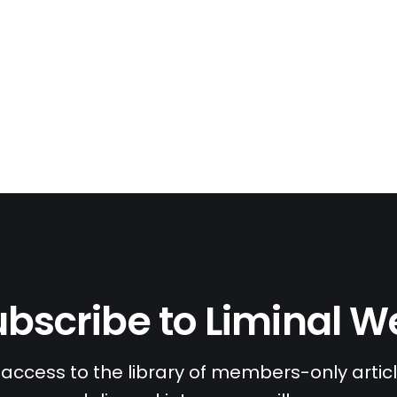
bscribe to Liminal 
access to the library of members-only article