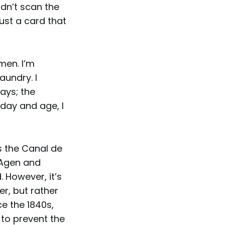
dn’t scan the
 just a card that
men. I’m
aundry. I
ays; the
 day and age, I
s the Canal de
 Agen and
. However, it’s
er, but rather
e the 1840s,
d to prevent the