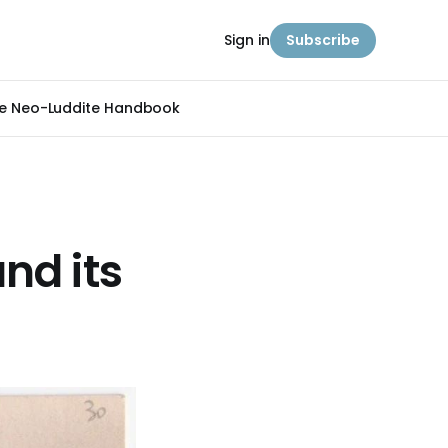
Sign in
Subscribe
e Neo-Luddite Handbook
nd its