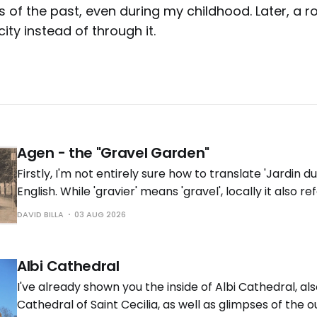
of the past, even during my childhood. Later, a ro
ity instead of through it.
Agen - the "Gravel Garden"
Firstly, I'm not entirely sure how to translate 'Jardin du
English. While 'gravier' means 'gravel', locally it also re
near the river with gravel deposits'. Does it have the
DAVID BILLA
03 AUG 2026
English? In any
Albi Cathedral
I've already shown you the inside of Albi Cathedral, a
Cathedral of Saint Cecilia, as well as glimpses of the 