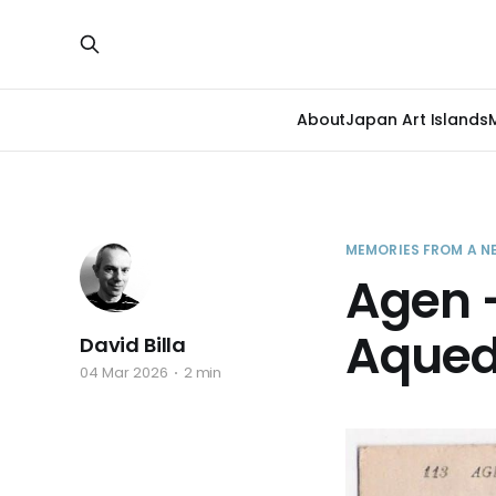
About
Japan Art Islands
MEMORIES FROM A N
Agen –
Aqued
David Billa
04 Mar 2026
2 min