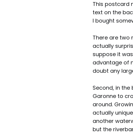
This postcard 
text on the back
I bought some
There are two n
actually surpri
suppose it was
advantage of no
doubt any large
Second, in the
Garonne to cross
around. Growing
actually unique
another waterw
but the riverba