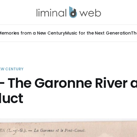
Memories from a New Century
Music for the Next Generation
Th
EW CENTURY
 The Garonne River a
uct