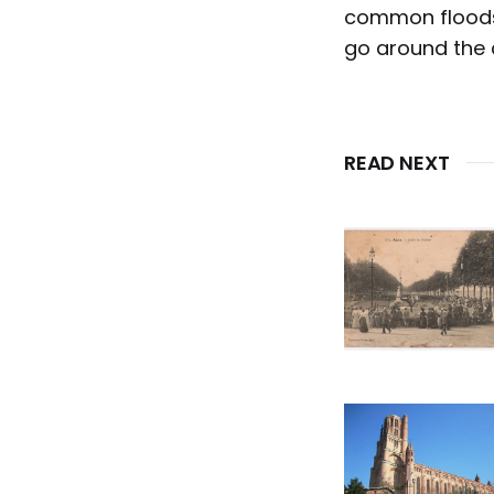
common floods 
go around the c
READ NEXT