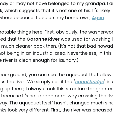
may or may not have belonged to my grandpa. I di
, which suggests that it’s not one of his. It's likely
where because it depicts my hometown,
Agen
.
otable things here. First, obviously, the washerwo
sed that the
Garonne River
was used for washing l
 much cleaner back then. (It’s not that bad nowad
t being in an industrial area. Nevertheless, in this
 river is clean enough for laundry.)
 background, you can see the aqueduct that allow
 the river. We simply call it the "
canal bridge
" in
 up there, I always took this structure for granted
 because it's not a road or railway crossing the riv
ay. The aqueduct itself hasn’t changed much sinc
nks look very different. First, the river was encase