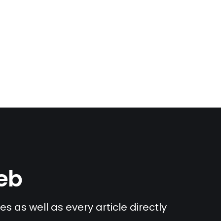
Web
s as well as every article directly 