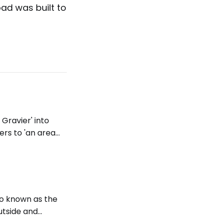
ad was built to
 Gravier' into
fers to 'an area
 same meaning in
lso known as the
outside and