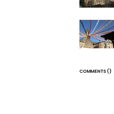
COMMENTS (
)