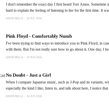
I don't remember the exact day I first heard Tori Amos. Sometime in 
hard to explain the feeling of listening to her for the first time. It w
grunge and other loud music were taking over the
DAVID BILLA
20 JUL 2026
Pink Floyd - Comfortably Numb
I've been trying to find ways to introduce you to Pink Floyd, in case
with them. But I'm not really sure how to go about it. One day, I h
"Pink Floyd is not a band; it&
DAVID BILLA
20 JUN 2026
No Doubt - Just a Girl
When I compare Japanese music, such as J-Pop and its variants, wi
especially the kind I like, listen to, and talk about here, I notice th
music is usually very "happy." On the other hand, "my" music rarely
DAVID BILLA
04 JUN 2026