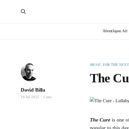
About
Japan Art 
MUSIC FOR THE NEX
The Cur
David Billa
16 Jul 2025
1 min
The Cure
is one o
popular to this da