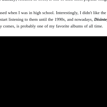
sed when I was in high school. Interestingly, I didn't like the
t start listening to them until the 1990s, and nowadays,
Disinte
by
comes, is probably one of my favorite albums of all time.