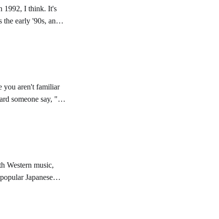
1992, I think. It's
as the early '90s, and
 you aren't familiar
eard someone say, "
th Western music,
at popular Japanese
 is. So, I