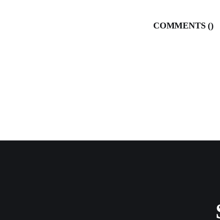
COMMENTS (
)