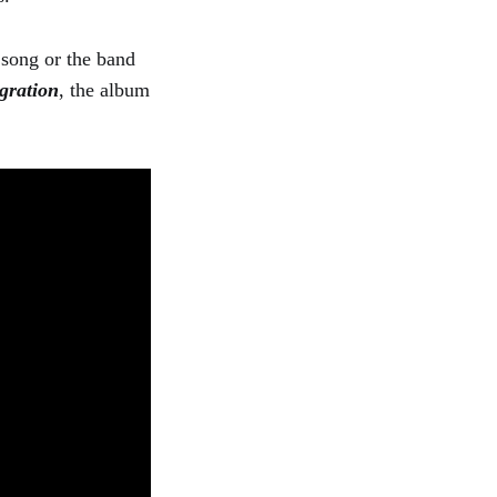
 song or the band
gration
, the album