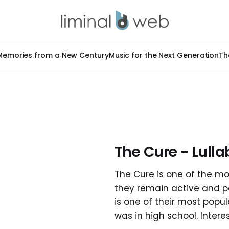
Memories from a New Century
Music for the Next Generation
Th
The Cure - Lulla
The Cure is one of the mo
they remain active and pop
is one of their most popu
was in high school. Interest