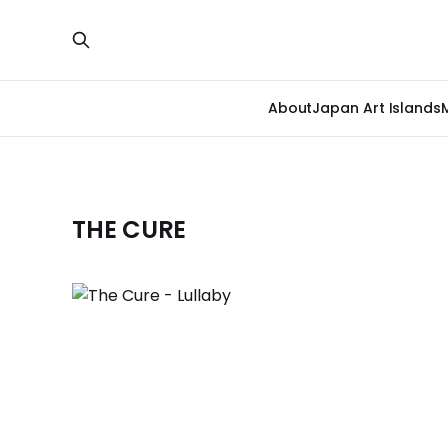
About
Japan Art Islands
THE CURE