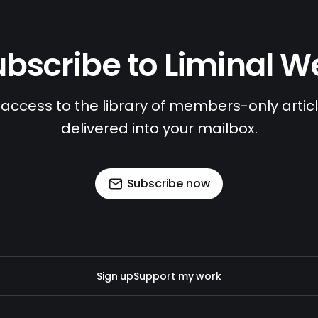
bscribe to Liminal 
access to the library of members-only article
delivered into your mailbox.
Subscribe now
Sign up
Support my work