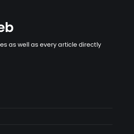
Web
s as well as every article directly 