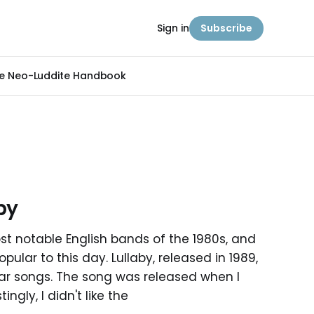
Sign in
Subscribe
e Neo-Luddite Handbook
by
st notable English bands of the 1980s, and
ular to this day. Lullaby, released in 1989,
lar songs. The song was released when I
ingly, I didn't like the