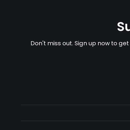
Su
Don't miss out. Sign up now to get 