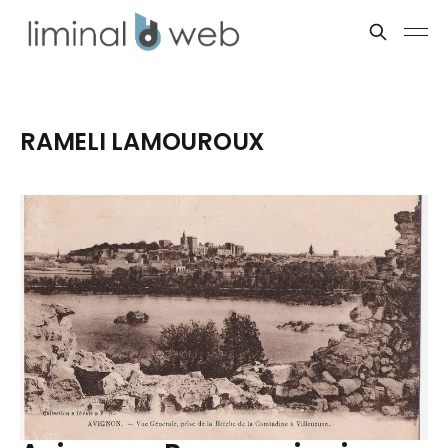
RAMELI LAMOUROUX