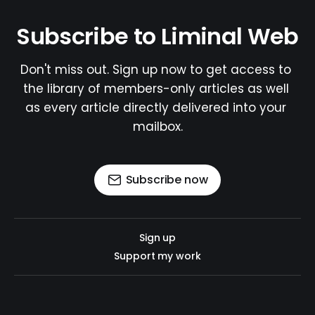
Subscribe to Liminal Web
Don't miss out. Sign up now to get access to 
the library of members-only articles as well 
as every article directly delivered into your 
mailbox.
Subscribe now
Sign up
Support my work