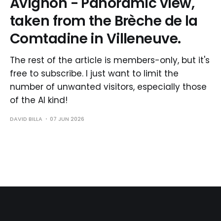
Avignon - Panoramic view,
taken from the Brèche de la
Comtadine in Villeneuve.
The rest of the article is members-only, but it's
free to subscribe. I just want to limit the
number of unwanted visitors, especially those
of the AI kind!
DAVID BILLA
07 JUN 2026