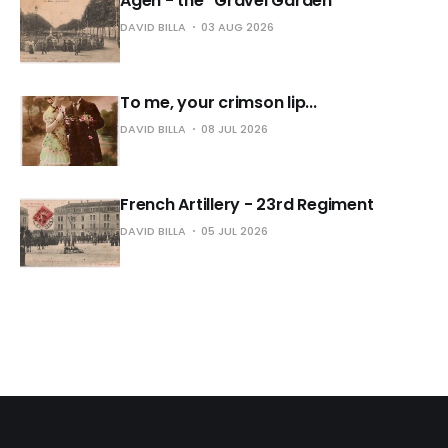
Agen - the "Gravel Garden"
DAVID BILLA
03 AUG 2026
To me, your crimson lip...
DAVID BILLA
08 JUL 2026
French Artillery - 23rd Regiment
DAVID BILLA
05 JUL 2026