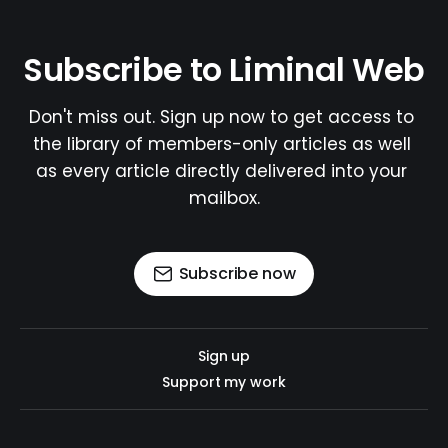
Subscribe to Liminal Web
Don't miss out. Sign up now to get access to 
the library of members-only articles as well 
as every article directly delivered into your 
mailbox.
Subscribe now
Sign up
Support my work