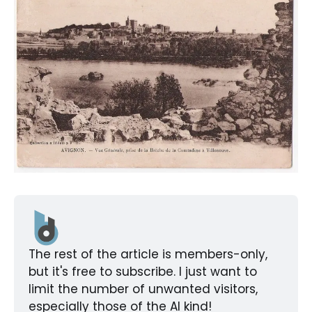
The rest of the article is members-only, 
but it's free to subscribe. I just want to 
limit the number of unwanted visitors, 
especially those of the AI kind!