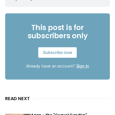
This post is for
subscribers only
Subscribe now
Already have an account?
Sign in
READ NEXT