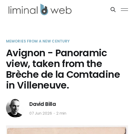
MEMORIES FROM A NEW CENTURY
Avignon - Panoramic
view, taken from the
Brèche de la Comtadine
in Villeneuve.
David Billa
07 Jun 2026
2 min