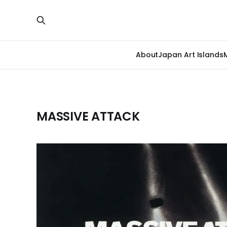
About
Japan Art Islands
MASSIVE ATTACK