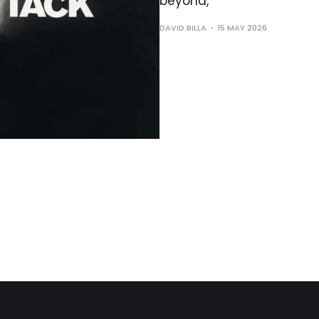
beyond,
DAVID BILLA
15 MAY 2026