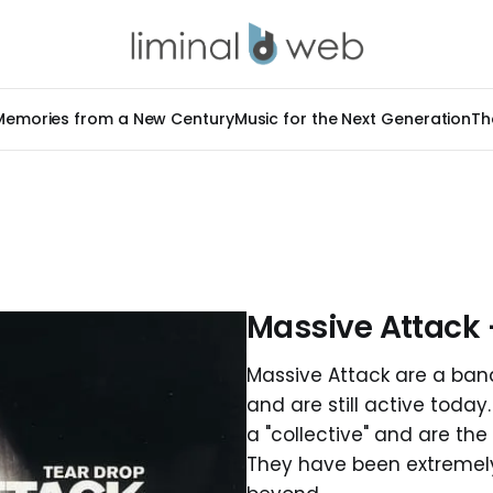
Memories from a New Century
Music for the Next Generation
Th
Massive Attack 
Massive Attack are a band
and are still active toda
a "collective" and are the
They have been extremely 