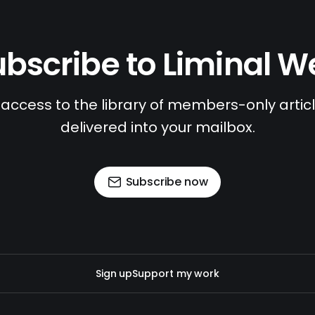
bscribe to Liminal 
access to the library of members-only article
delivered into your mailbox.
Subscribe now
Sign up
Support my work