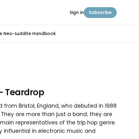
Sign in
Subscribe
e Neo-Luddite Handbook
- Teardrop
 from Bristol, England, who debuted in 1988
y. They are more than just a band; they are
 main representatives of the trip hop genre.
influential in electronic music and