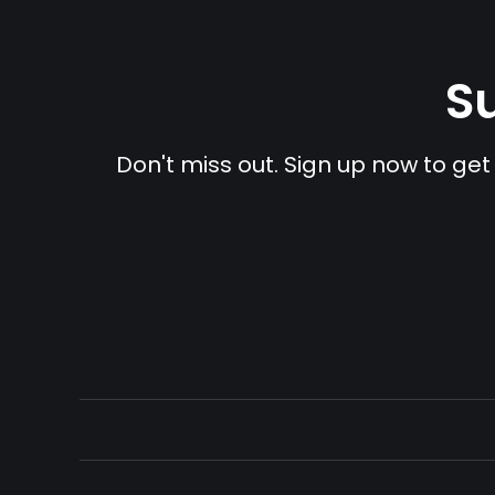
Su
Don't miss out. Sign up now to get 