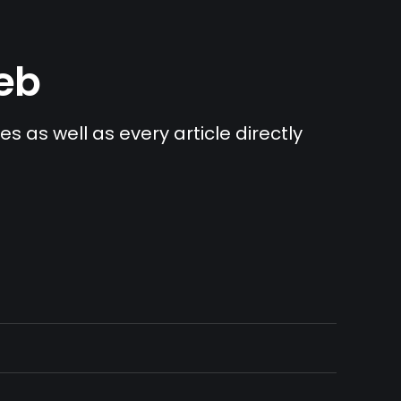
Web
s as well as every article directly 