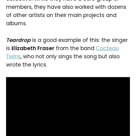
members, they have also worked with dozens
of other artists on their main projects and
albums.
Teardrop
is a good example of this: the singer
is
Elizabeth Fraser
from the band
Cocteau
Twins
, who not only sings the song but also
wrote the lyrics.