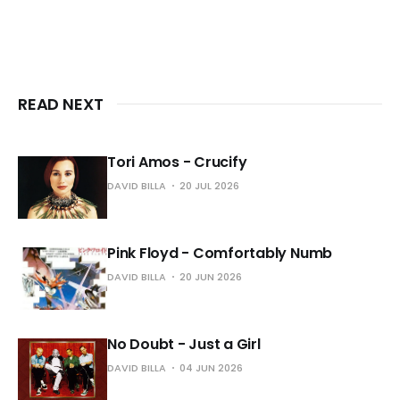
READ NEXT
Tori Amos - Crucify
DAVID BILLA
20 JUL 2026
Pink Floyd - Comfortably Numb
DAVID BILLA
20 JUN 2026
No Doubt - Just a Girl
DAVID BILLA
04 JUN 2026