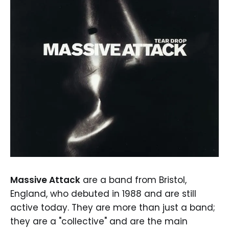
Massive Attack
are a band from Bristol,
England, who debuted in 1988 and are still
active today. They are more than just a band;
they are a "collective" and are the main