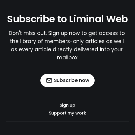
Subscribe to Liminal Web
Don't miss out. Sign up now to get access to 
the library of members-only articles as well 
as every article directly delivered into your 
mailbox.
Subscribe now
Sign up
Support my work