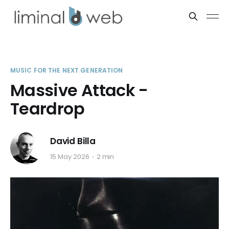
MUSIC FOR THE NEXT GENERATION
Massive Attack -
Teardrop
David Billa
15 May 2026
2 min