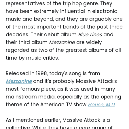
representatives of the trip hop genre. They
have been extremely influential in electronic
music and beyond, and they are arguably one
of the most important bands of the past three
decades. Their debut album
Blue Lines
and
their third album
Mezzanine
are widely
regarded as two of the greatest albums of all
time by music critics.
Released in 1998, today's song is from
Mezzanine
and it's probably Massive Attack's
most famous piece, as it was used in many
mainstream media, especially as the opening
theme of the American TV show
House, M.D
.
As I mentioned earlier, Massive Attack is a
collective. While they have a core group of