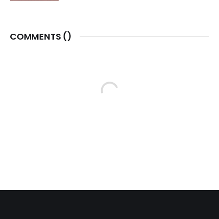
COMMENTS (
)