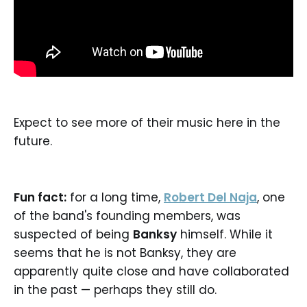
Expect to see more of their music here in the
future.
Fun fact:
for a long time,
Robert Del Naja
, one
of the band's founding members, was
suspected of being
Banksy
himself. While it
seems that he is not Banksy, they are
apparently quite close and have collaborated
in the past — perhaps they still do.