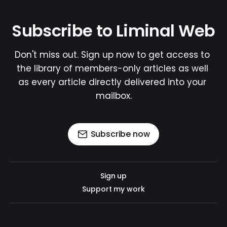
Subscribe to Liminal Web
Don't miss out. Sign up now to get access to 
the library of members-only articles as well 
as every article directly delivered into your 
mailbox.
Subscribe now
Sign up
Support my work