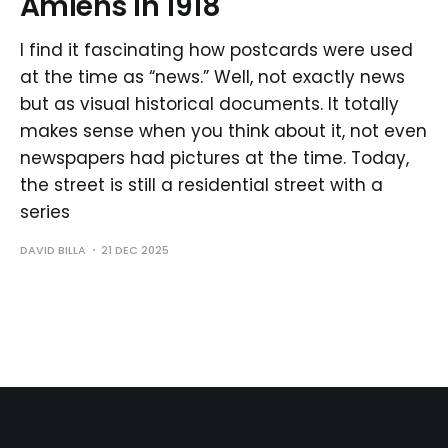
Amiens in 1918
I find it fascinating how postcards were used
at the time as “news.” Well, not exactly news
but as visual historical documents. It totally
makes sense when you think about it, not even
newspapers had pictures at the time. Today,
the street is still a residential street with a
series
DAVID BILLA
21 DEC 2025