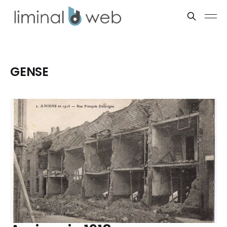
GENSE