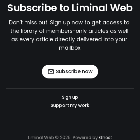
Subscribe to Liminal Web
Don't miss out. Sign up now to get access to 
the library of members-only articles as well 
as every article directly delivered into your 
mailbox.
Subscribe now
Sign up
Support my work
Liminal Web © 2026. Powered by
Ghost