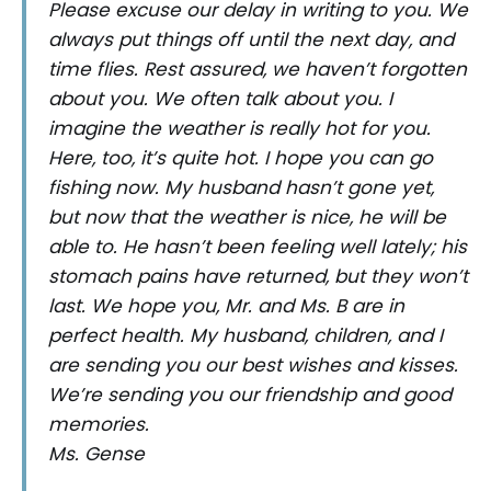
Please excuse our delay in writing to you. We
always put things off until the next day, and
time flies. Rest assured, we haven’t forgotten
about you. We often talk about you. I
imagine the weather is really hot for you.
Here, too, it’s quite hot. I hope you can go
fishing now. My husband hasn’t gone yet,
but now that the weather is nice, he will be
able to. He hasn’t been feeling well lately; his
stomach pains have returned, but they won’t
last. We hope you, Mr. and Ms. B are in
perfect health. My husband, children, and I
are sending you our best wishes and kisses.
We’re sending you our friendship and good
memories.
Ms. Gense