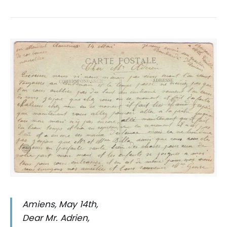
Amiens, May 14th,
Dear Mr. Adrien,