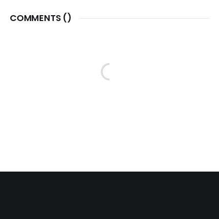
COMMENTS (
)