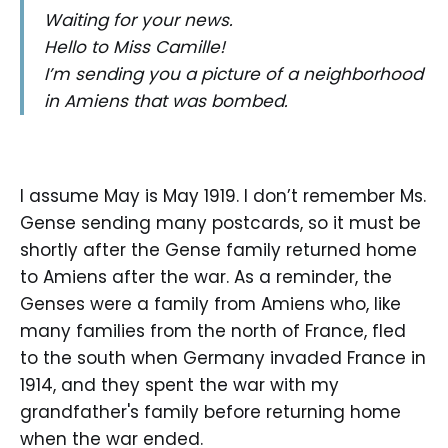
Waiting for your news.
Hello to Miss Camille!
I’m sending you a picture of a neighborhood
in Amiens that was bombed.
I assume May is May 1919. I don’t remember Ms.
Gense sending many postcards, so it must be
shortly after the Gense family returned home
to Amiens after the war. As a reminder, the
Genses were a family from Amiens who, like
many families from the north of France, fled
to the south when Germany invaded France in
1914, and they spent the war with my
grandfather's family before returning home
when the war ended.