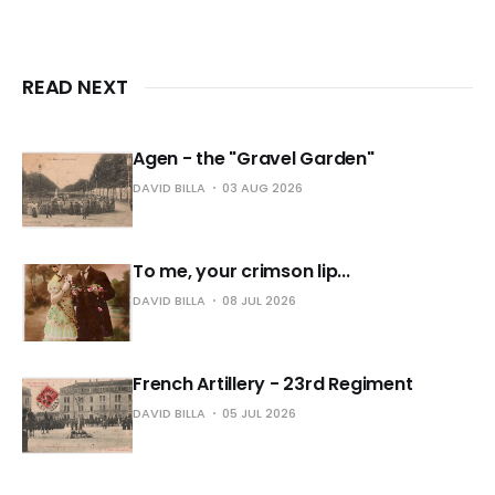
READ NEXT
Agen - the "Gravel Garden"
DAVID BILLA
03 AUG 2026
To me, your crimson lip...
DAVID BILLA
08 JUL 2026
French Artillery - 23rd Regiment
DAVID BILLA
05 JUL 2026