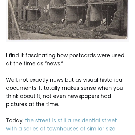
I find it fascinating how postcards were used
at the time as “news.”
Well, not exactly news but as visual historical
documents. It totally makes sense when you
think about it, not even newspapers had
pictures at the time.
Today,
the street is still a residential street
with a series of townhouses of similar size
.