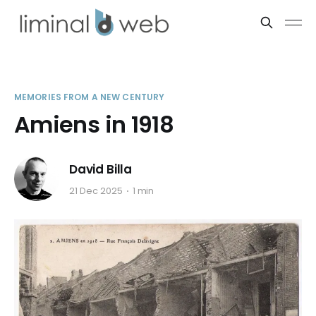
MEMORIES FROM A NEW CENTURY
Amiens in 1918
David Billa
21 Dec 2025
1 min