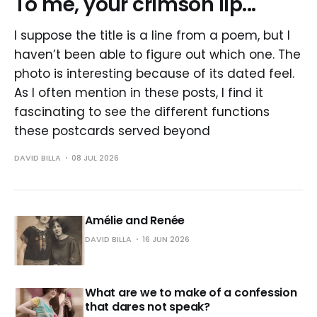
To me, your crimson lip...
I suppose the title is a line from a poem, but I
haven’t been able to figure out which one. The
photo is interesting because of its dated feel.
As I often mention in these posts, I find it
fascinating to see the different functions
these postcards served beyond
DAVID BILLA
08 JUL 2026
Amélie and Renée
DAVID BILLA
16 JUN 2026
What are we to make of a confession
that dares not speak?