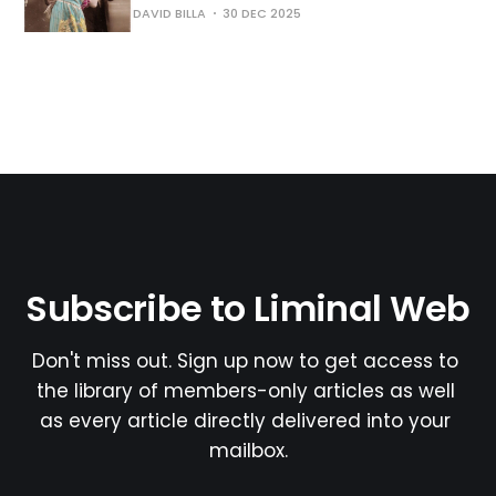
DAVID BILLA
30 DEC 2025
Subscribe to Liminal Web
Don't miss out. Sign up now to get access to 
the library of members-only articles as well 
as every article directly delivered into your 
mailbox.