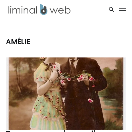
AMÉLIE