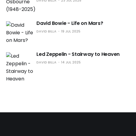
DAVID BILLA
23 JUL 2025
David Bowie - Life on Mars?
DAVID BILLA
19 JUL 2025
Led Zeppelin - Stairway to Heaven
DAVID BILLA
14 JUL 2025