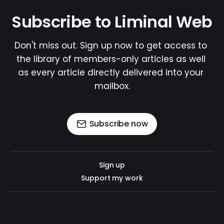
Subscribe to Liminal Web
Don't miss out. Sign up now to get access to 
the library of members-only articles as well 
as every article directly delivered into your 
mailbox.
Subscribe now
Sign up
Support my work