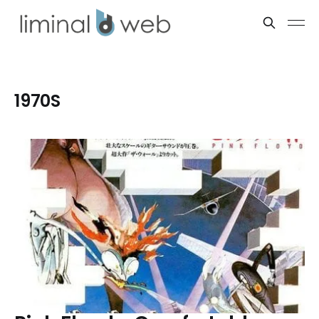
1970S