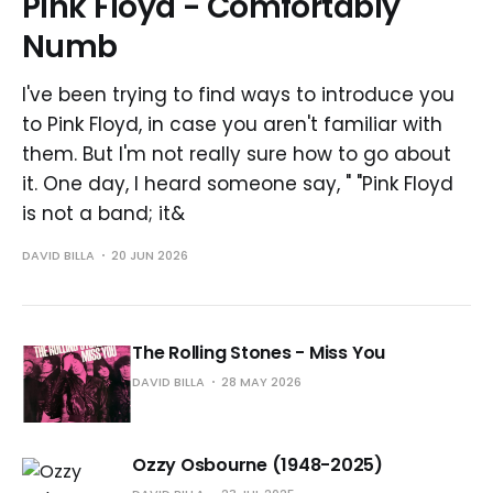
Pink Floyd - Comfortably
Numb
I've been trying to find ways to introduce you
to Pink Floyd, in case you aren't familiar with
them. But I'm not really sure how to go about
it. One day, I heard someone say, " "Pink Floyd
is not a band; it&
DAVID BILLA
20 JUN 2026
The Rolling Stones - Miss You
DAVID BILLA
28 MAY 2026
Ozzy Osbourne (1948-2025)