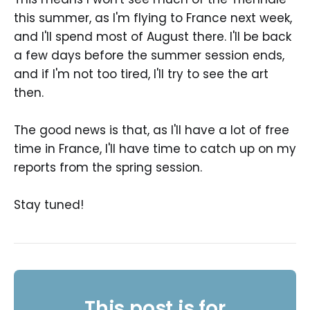
this summer, as I'm flying to France next week,
and I'll spend most of August there. I'll be back
a few days before the summer session ends,
and if I'm not too tired, I'll try to see the art
then.
The good news is that, as I'll have a lot of free
time in France, I'll have time to catch up on my
reports from the spring session.
Stay tuned!
This post is for