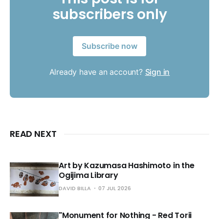
subscribers only
Subscribe now
Already have an account?
Sign in
READ NEXT
Art by Kazumasa Hashimoto in the
Ogijima Library
DAVID BILLA
07 JUL 2026
"Monument for Nothing - Red Torii