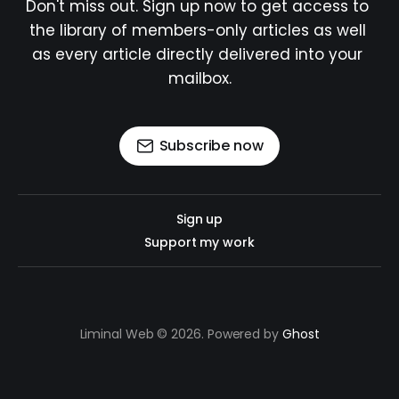
Don't miss out. Sign up now to get access to 
the library of members-only articles as well 
as every article directly delivered into your 
mailbox.
Subscribe now
Sign up
Support my work
Liminal Web © 2026. Powered by
Ghost