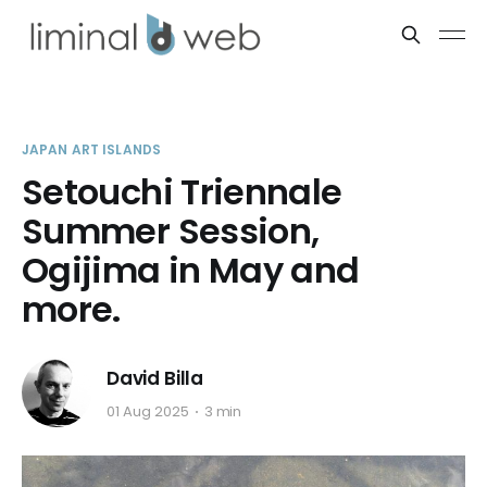
JAPAN ART ISLANDS
Setouchi Triennale
Summer Session,
Ogijima in May and
more.
David Billa
01 Aug 2025
3 min