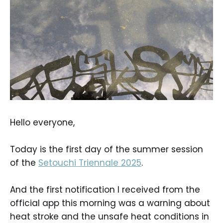
Hello everyone,
Today is the first day of the summer session
of the
Setouchi Triennale 2025
.
And the first notification I received from the
official app this morning was a warning about
heat stroke and the unsafe heat conditions in