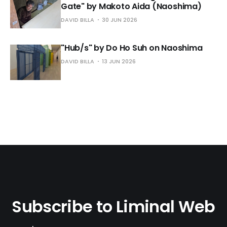
Gate" by Makoto Aida (Naoshima)
DAVID BILLA
30 JUN 2026
"Hub/s" by Do Ho Suh on Naoshima
DAVID BILLA
13 JUN 2026
Subscribe to Liminal Web