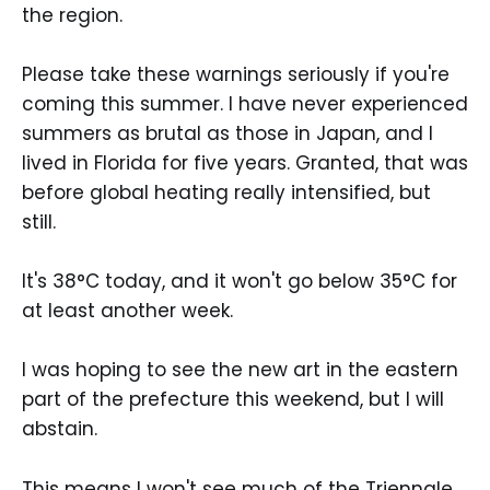
the region.
Please take these warnings seriously if you're
coming this summer. I have never experienced
summers as brutal as those in Japan, and I
lived in Florida for five years. Granted, that was
before global heating really intensified, but
still.
It's 38°C today, and it won't go below 35°C for
at least another week.
I was hoping to see the new art in the eastern
part of the prefecture this weekend, but I will
abstain.
This means I won't see much of the Triennale