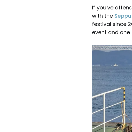
If you've atte
with the
Seppuk
festival since
event and one o