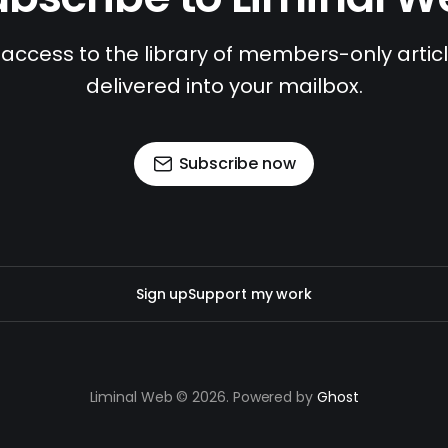
access to the library of members-only article
delivered into your mailbox.
Subscribe now
Sign up
Support my work
Liminal Web © 2026. Powered by
Ghost