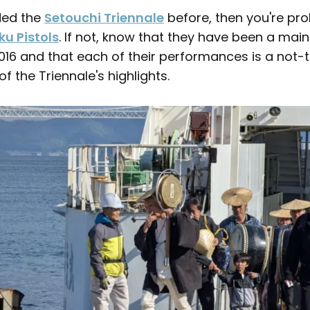
nded the
Setouchi Triennale
before, then you're pro
u Pistols
. If not, know that they have been a main
 2016 and that each of their performances is a no
f the Triennale's highlights.