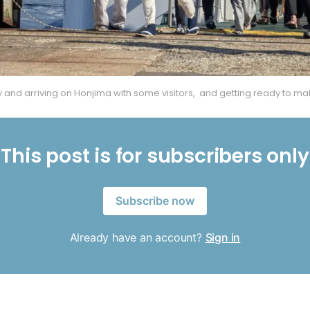
ry and arriving on Honjima with some visitors,
 and getting ready to ma
This post is for subscribers only
Subscribe now
Already have an account?
Sign in