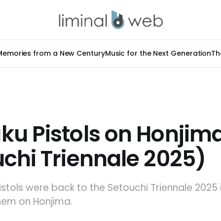
Memories from a New Century
Music for the Next Generation
Th
ku Pistols on Honjim
chi Triennale 2025)
stols were back to the Setouchi Triennale 2025 
hem on Honjima.