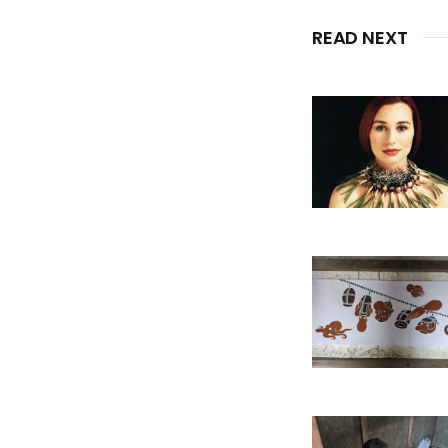
READ NEXT