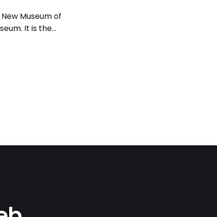
ma New Museum of
eum. It is the
which he started
it
Web