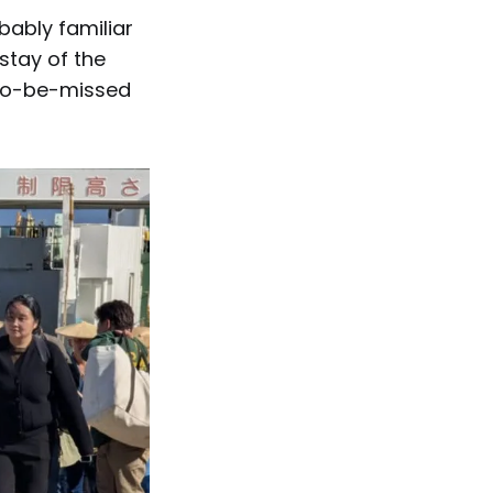
bably familiar
stay of the
t-to-be-missed