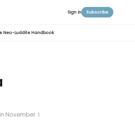
Sign in
Subscribe
e Neo-Luddite Handbook
a
in November. I