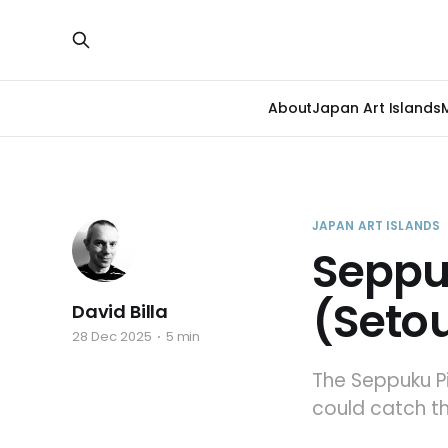
About
Japan Art Islands
JAPAN ART ISLANDS
Seppu
(Setou
David Billa
28 Dec 2025
5 min
The Seppuku Pi
could catch t