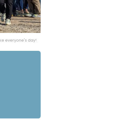
ke everyone's day!