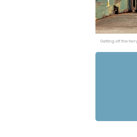
Getting off the fer