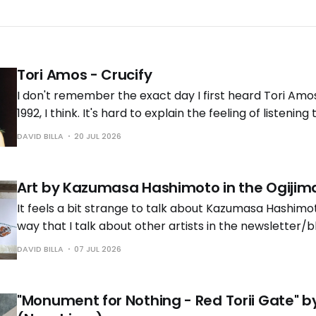
Tori Amos - Crucify
I don't remember the exact day I first heard Tori Amo
1992, I think. It's hard to explain the feeling of listening 
time. It was the early '90s, and grunge and other loud
DAVID BILLA
20 JUL 2026
taking over the
Art by Kazumasa Hashimoto in the Ogijima
It feels a bit strange to talk about Kazumasa Hashimo
way that I talk about other artists in the newsletter/b
know him personally. But that's also the reason why th
DAVID BILLA
07 JUL 2026
years late, and it's time to
"Monument for Nothing - Red Torii Gate" 