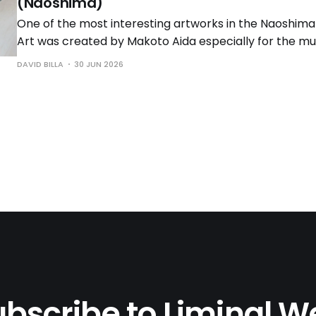
(Naoshima)
One of the most interesting artworks in the Naoshi
Art was created by Makoto Aida especially for the mus
latest iteration of his "Monument for Nothing" series, 
DAVID BILLA
30 JUN 2026
in 2008. Subtitled "Red Torii Gate" for obvious reasons, 
bscribe to Liminal 