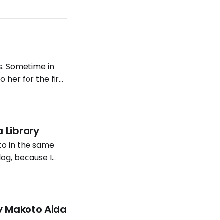
s. Sometime in
to her for the first
 music were
 Library
to in the same
log, because I
is post is a few
by Makoto Aida