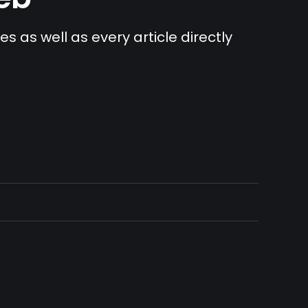
s as well as every article directly 