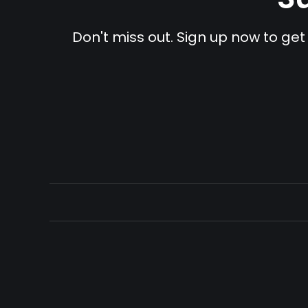
Don't miss out. Sign up now to get 