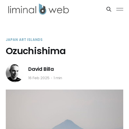
JAPAN ART ISLANDS
Ozuchishima
David Billa
16 Feb 2025
1 min