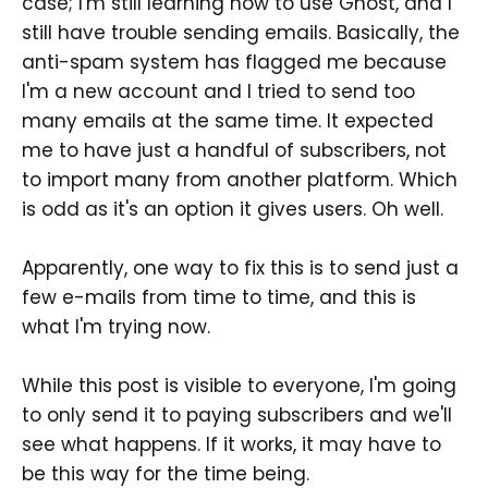
case; I'm still learning how to use Ghost, and I
still have trouble sending emails. Basically, the
anti-spam system has flagged me because
I'm a new account and I tried to send too
many emails at the same time. It expected
me to have just a handful of subscribers, not
to import many from another platform. Which
is odd as it's an option it gives users. Oh well.
Apparently, one way to fix this is to send just a
few e-mails from time to time, and this is
what I'm trying now.
While this post is visible to everyone, I'm going
to only send it to paying subscribers and we'll
see what happens. If it works, it may have to
be this way for the time being.