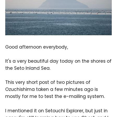
Good afternoon everybody,
It's a very beautiful day today on the shores of
the Seto Inland Sea.
This very short post of two pictures of
Ozuchishima taken a few minutes ago is
mostly for me to test the e-mailing system.
I mentioned it on Setouchi Explorer, but just in