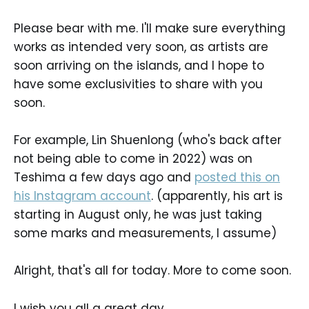
Please bear with me. I'll make sure everything
works as intended very soon, as artists are
soon arriving on the islands, and I hope to
have some exclusivities to share with you
soon.
For example, Lin Shuenlong (who's back after
not being able to come in 2022) was on
Teshima a few days ago and
posted this on
his Instagram account
. (apparently, his art is
starting in August only, he was just taking
some marks and measurements, I assume)
Alright, that's all for today. More to come soon.
I wish you all a great day.