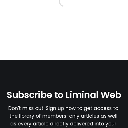
Subscribe to Liminal Web
Don't miss out. Sign up now to get access to 
the library of members-only articles as well 
as every article directly delivered into your 