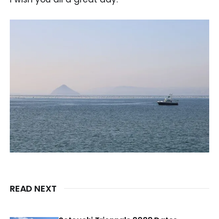
READ NEXT