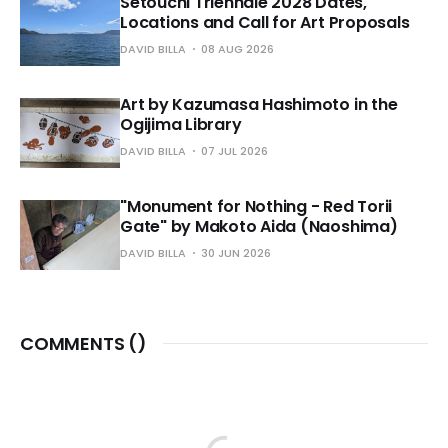
Setouchi Triennale 2028 Dates,
Locations and Call for Art Proposals
DAVID BILLA
08 AUG 2026
Art by Kazumasa Hashimoto in the
Ogijima Library
DAVID BILLA
07 JUL 2026
"Monument for Nothing - Red Torii
Gate" by Makoto Aida (Naoshima)
DAVID BILLA
30 JUN 2026
COMMENTS (
)