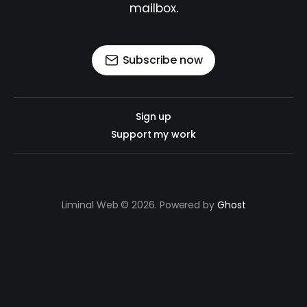
mailbox.
Subscribe now
Sign up
Support my work
Liminal Web © 2026. Powered by
Ghost