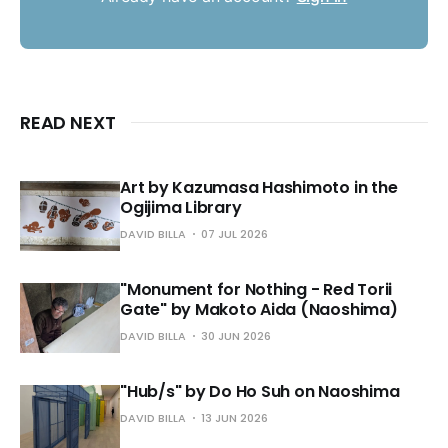
READ NEXT
Art by Kazumasa Hashimoto in the
Ogijima Library
DAVID BILLA
07 JUL 2026
"Monument for Nothing - Red Torii
Gate" by Makoto Aida (Naoshima)
DAVID BILLA
30 JUN 2026
"Hub/s" by Do Ho Suh on Naoshima
DAVID BILLA
13 JUN 2026