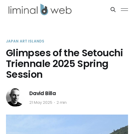
JAPAN ART ISLANDS
Glimpses of the Setouchi
Triennale 2025 Spring
Session
David Billa
21 May 2025
2 min