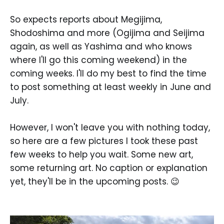
So expects reports about Megijima,
Shodoshima and more (Ogijima and Seijima
again, as well as Yashima and who knows
where I'll go this coming weekend) in the
coming weeks. I'll do my best to find the time
to post something at least weekly in June and
July.
However, I won't leave you with nothing today,
so here are a few pictures I took these past
few weeks to help you wait. Some new art,
some returning art. No caption or explanation
yet, they'll be in the upcoming posts. 😉