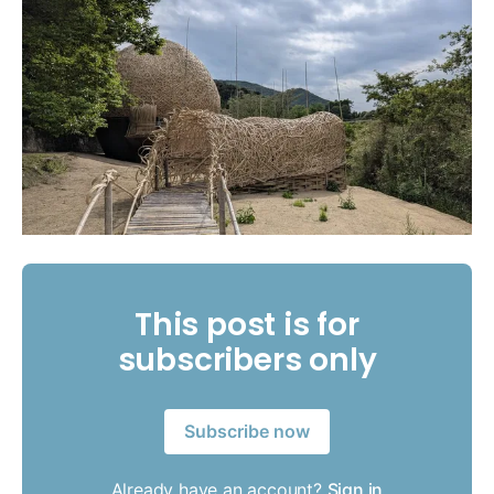
This post is for
subscribers only
Subscribe now
Already have an account?
Sign in