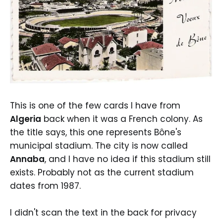
This is one of the few cards I have from
Algeria
back when it was a French colony. As
the title says, this one represents Bône's
municipal stadium. The city is now called
Annaba
, and I have no idea if this stadium still
exists. Probably not as the current stadium
dates from 1987.
I didn't scan the text in the back for privacy