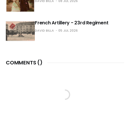
DAVID BILLA
08 JUL 2026
French Artillery - 23rd Regiment
DAVID BILLA
05 JUL 2026
COMMENTS (
)