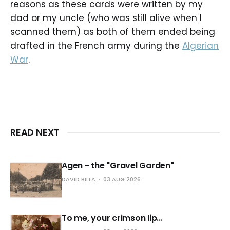
reasons as these cards were written by my
dad or my uncle (who was still alive when I
scanned them) as both of them ended being
drafted in the French army during the
Algerian
War
.
READ NEXT
Agen - the "Gravel Garden"
DAVID BILLA
03 AUG 2026
To me, your crimson lip...