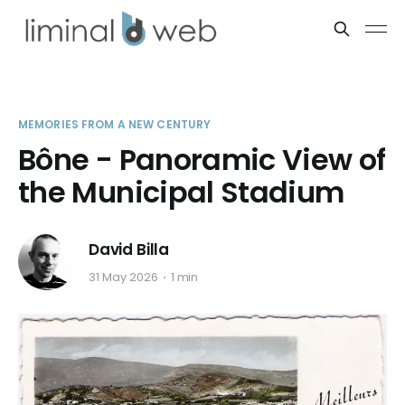
MEMORIES FROM A NEW CENTURY
Bône - Panoramic View of
the Municipal Stadium
David Billa
31 May 2026
1 min