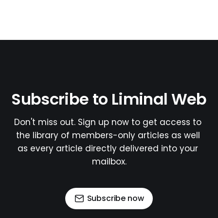
Subscribe to Liminal Web
Don't miss out. Sign up now to get access to 
the library of members-only articles as well 
as every article directly delivered into your 
mailbox.
Subscribe now