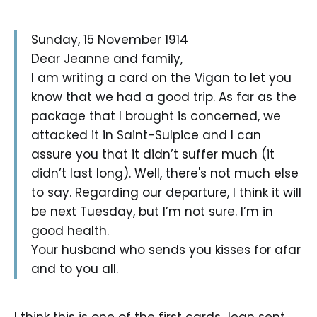
Sunday, 15 November 1914
Dear Jeanne and family,
I am writing a card on the Vigan to let you
know that we had a good trip. As far as the
package that I brought is concerned, we
attacked it in Saint-Sulpice and I can
assure you that it didn’t suffer much (it
didn’t last long). Well, there's not much else
to say. Regarding our departure, I think it will
be next Tuesday, but I’m not sure. I’m in
good health.
Your husband who sends you kisses for afar
and to you all.