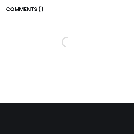
COMMENTS (
)