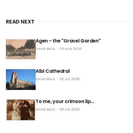
READ NEXT
Agen - the "Gravel Garden"
DAVID BILLA
03 AUG 2026
Albi Cathedral
DAVID BILLA
25 JUL 2026
To me, your crimson lip...
DAVID BILLA
08 JUL 2026