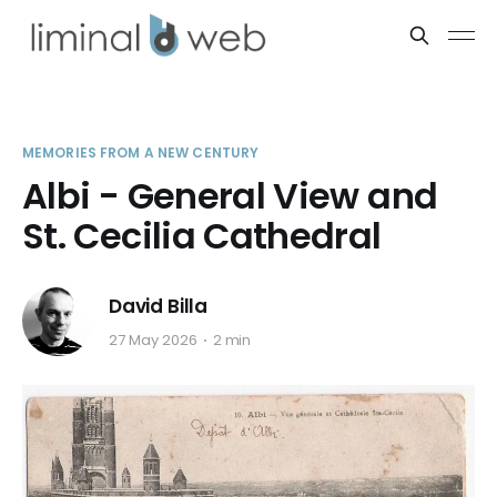
MEMORIES FROM A NEW CENTURY
Albi - General View and
St. Cecilia Cathedral
David Billa
27 May 2026
2 min