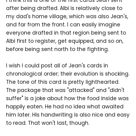
I think this is one of the first cards Jean sent
after being drafted. Albi is relatively close to
my dad's home village, which was also Jean's,
and far from the front. I can easily imagine
everyone drafted in that region being sent to
Albi first to register, get equipped, and so on,
before being sent north to the fighting.
I wish I could post all of Jean's cards in
chronological order; their evolution is shocking.
The tone of this card is pretty lighthearted.
The package that was "attacked" and "didn't
suffer" is a joke about how the food inside was
happily eaten. He had no idea what awaited
him later. His handwriting is also nice and easy
to read. That won't last, though.