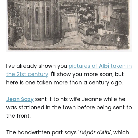
I've already shown you
pictures of
Albi
taken in
the 21st century
. I'll show you more soon, but
here is one taken more than a century ago.
Jean Sazy
sent it to his wife Jeanne while he
was stationed in the town before being sent to
the front.
The handwritten part says '
Dépôt d'Albi
', which