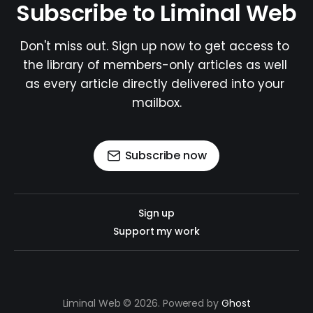
Subscribe to Liminal Web
Don't miss out. Sign up now to get access to 
the library of members-only articles as well 
as every article directly delivered into your 
mailbox.
Subscribe now
Sign up
Support my work
Liminal Web © 2026. Powered by
Ghost