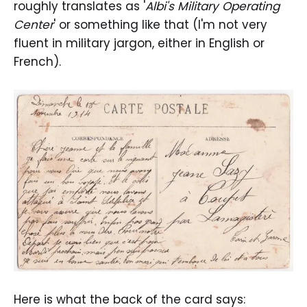
roughly translates as '
Albi's Military Operating
Center
' or something like that (I'm not very
fluent in military jargon, either in English or
French).
Here is what the back of the card says: