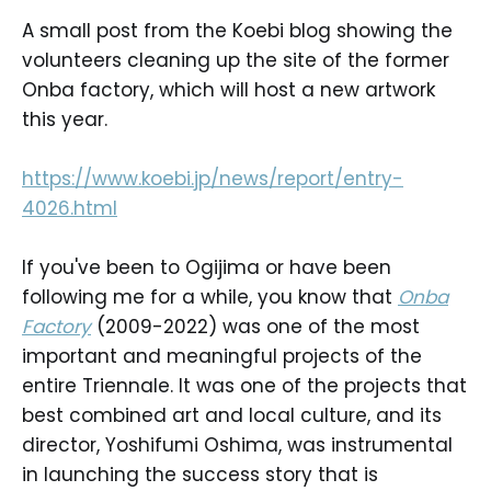
A small post from the Koebi blog showing the
volunteers cleaning up the site of the former
Onba factory, which will host a new artwork
this year.
https://www.koebi.jp/news/report/entry-
4026.html
If you've been to Ogijima or have been
following me for a while, you know that
Onba
Factory
(2009-2022) was one of the most
important and meaningful projects of the
entire Triennale. It was one of the projects that
best combined art and local culture, and its
director, Yoshifumi Oshima, was instrumental
in launching the success story that is