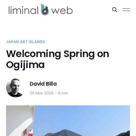
JAPAN ART ISLANDS
Welcoming Spring on
Ogijima
David Billa
25 Mar 2025
6 min