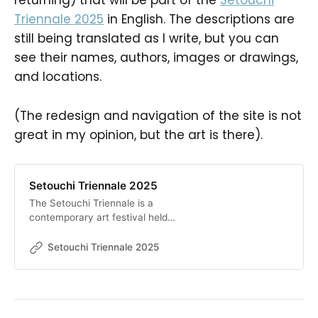
returning) that will be part of the
Setouchi
Triennale 2025
in English. The descriptions are
still being translated as I write, but you can
see their names, authors, images or drawings,
and locations.
(The redesign and navigation of the site is not
great in my opinion, but the art is there).
Setouchi Triennale 2025
The Setouchi Triennale is a
contemporary art festival held
every three years on the islands of
the Seto Inland Sea.
Setouchi Triennale 2025