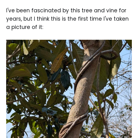
I've been fascinated by this tree and vine for
years, but I think this is the first time I've taken
a picture of it: