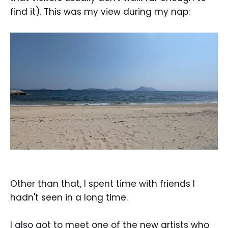
find it). This was my view during my nap:
Other than that, I spent time with friends I
hadn't seen in a long time.
I also got to meet one of the new artists who