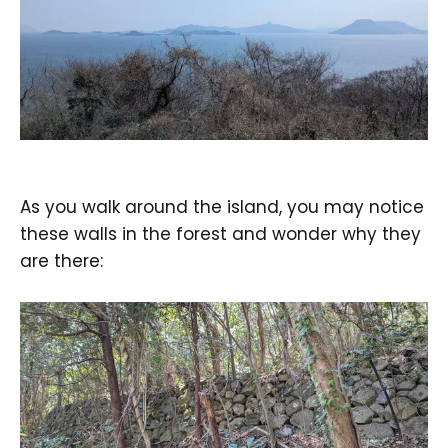
As you walk around the island, you may notice
these walls in the forest and wonder why they
are there: