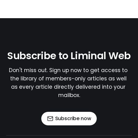
Subscribe to Liminal Web
Don't miss out. Sign up now to get access to 
the library of members-only articles as well 
as every article directly delivered into your 
mailbox.
Subscribe now