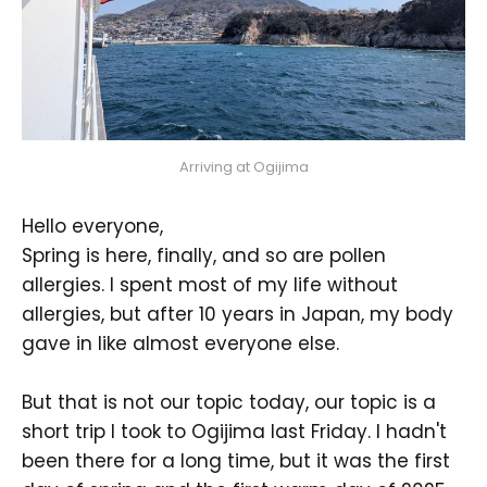
Arriving at Ogijima
Hello everyone,
Spring is here, finally, and so are pollen
allergies. I spent most of my life without
allergies, but after 10 years in Japan, my body
gave in like almost everyone else.
But that is not our topic today, our topic is a
short trip I took to Ogijima last Friday. I hadn't
been there for a long time, but it was the first