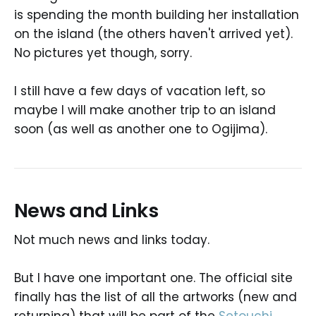
is spending the month building her installation
on the island (the others haven't arrived yet).
No pictures yet though, sorry.
I still have a few days of vacation left, so
maybe I will make another trip to an island
soon (as well as another one to Ogijima).
News and Links
Not much news and links today.
But I have one important one. The official site
finally has the list of all the artworks (new and