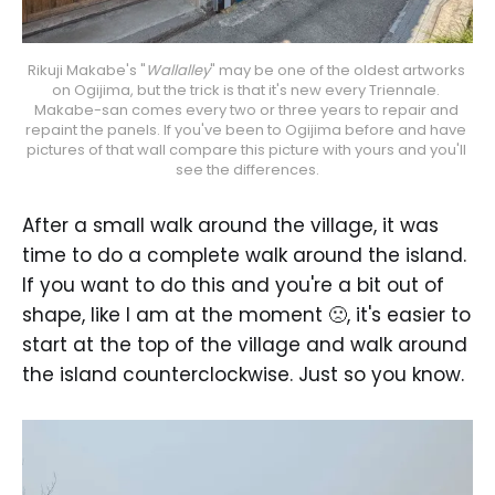
Rikuji Makabe's "
Wallalley
" may be one of the oldest artworks 
on Ogijima, but the trick is that it's new every Triennale. 
Makabe-san comes every two or three years to repair and 
repaint the panels. If you've been to Ogijima before and have 
pictures of that wall compare this picture with yours and you'll 
see the differences.
After a small walk around the village, it was
time to do a complete walk around the island.
If you want to do this and you're a bit out of
shape, like I am at the moment 🙁, it's easier to
start at the top of the village and walk around
the island counterclockwise. Just so you know.