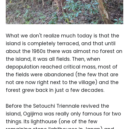
What we don't realize much today is that the
island is completely terraced, and that until
about the 1960s there was almost no forest on
the island, it was all fields. Then, when
depopulation reached critical mass, most of
the fields were abandoned (the few that are
not are now right next to the village) and the
forest grew back in just a few decades.
Before the Setouchi Triennale revived the
island, Ogijima was really only famous for two
things. Its lighthouse (one of the few