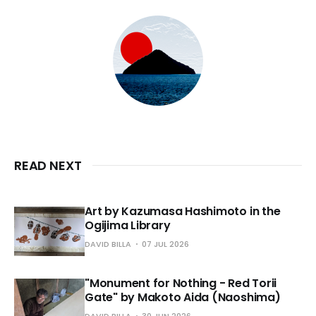
READ NEXT
Art by Kazumasa Hashimoto in the
Ogijima Library
DAVID BILLA
07 JUL 2026
"Monument for Nothing - Red Torii
Gate" by Makoto Aida (Naoshima)
DAVID BILLA
30 JUN 2026