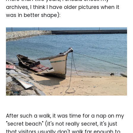
archives, I think I have older pictures when it
was in better shape):
After such a walk, it was time for a nap on my
"secret beach" (it's not really secret, it's just
that visitors usually don't walk far enough to