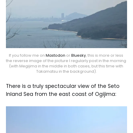
If you follow me on 
Mastodon
 or 
Bluesky
, this is more or less 
the reverse image of the picture I regularly post in the morning 
(with Megijima in the middle in both cases, but this time with 
Takamatsu in the background).
There is a truly spectacular view of the Seto
Inland Sea from the east coast of Ogijima: