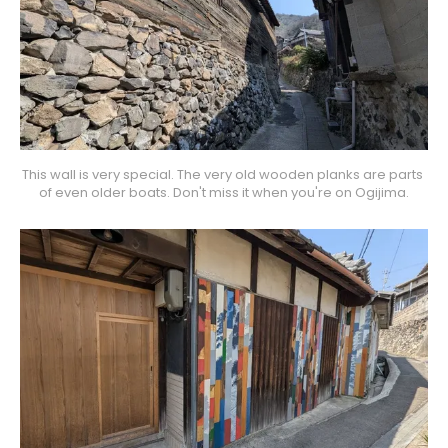
This wall is very special. The very old wooden planks are parts 
of even older boats. Don't miss it when you're on Ogijima.