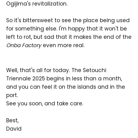
Ogijima's revitalization.
So it's bittersweet to see the place being used
for something else. I'm happy that it won't be
left to rot, but sad that it makes the end of the
Onba Factory
even more real.
Well, that's all for today. The Setouchi
Triennale 2025 begins in less than a month,
and you can feel it on the islands and in the
port.
See you soon, and take care.
Best,
David