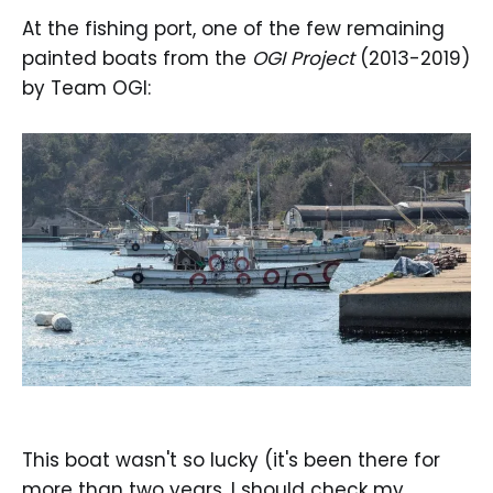
At the fishing port, one of the few remaining
painted boats from the
OGI Project
(2013-2019)
by Team OGI:
This boat wasn't so lucky (it's been there for
more than two years, I should check my