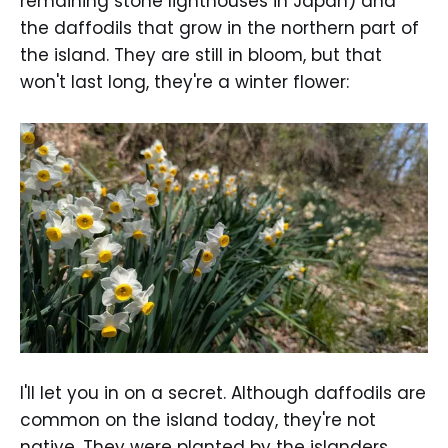
remaining stone lighthouses in Japan) and
the daffodils that grow in the northern part of
the island. They are still in bloom, but that
won't last long, they're a winter flower:
I'll let you in on a secret. Although daffodils are
common on the island today, they're not
native. They were planted by the islanders