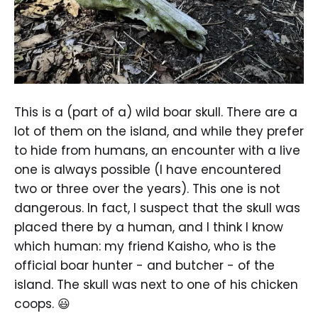
This is a (part of a) wild boar skull. There are a
lot of them on the island, and while they prefer
to hide from humans, an encounter with a live
one is always possible (I have encountered
two or three over the years). This one is not
dangerous. In fact, I suspect that the skull was
placed there by a human, and I think I know
which human: my friend Kaisho, who is the
official boar hunter - and butcher - of the
island. The skull was next to one of his chicken
coops. 😃