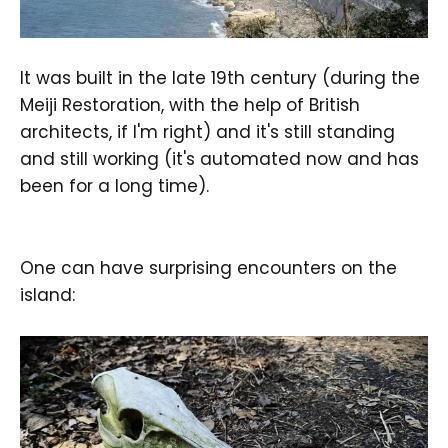
It was built in the late 19th century (during the
Meiji Restoration, with the help of British
architects, if I'm right) and it's still standing
and still working (it's automated now and has
been for a long time).
One can have surprising encounters on the
island: