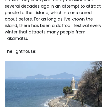
several decades ago in an attempt to attract
people to their island, which no one cared
about before. For as long as I've known the
island, there has been a daffodil festival every
winter that attracts many people from
Takamatsu.
The lighthouse: