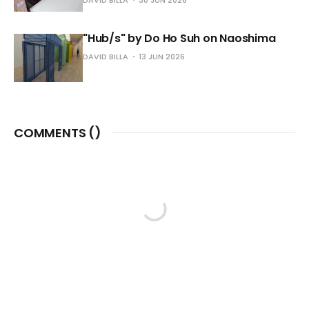
"Hub/s" by Do Ho Suh on Naoshima
DAVID BILLA
13 JUN 2026
COMMENTS (
)