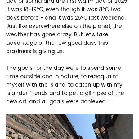
day of spring and the first warm day of 2025.
It was 18-19°C, even though it was 8°C two
days before - and it was 25°C last weekend.
Just like everywhere else on the planet, the
weather has gone crazy. But let's take
advantage of the few good days this
craziness is giving us.
The goals for the day were to spend some
time outside and in nature, to reacquaint
myself with the island, to catch up with my
islander friends and to get a glimpse of the
new art, and all goals were achieved.