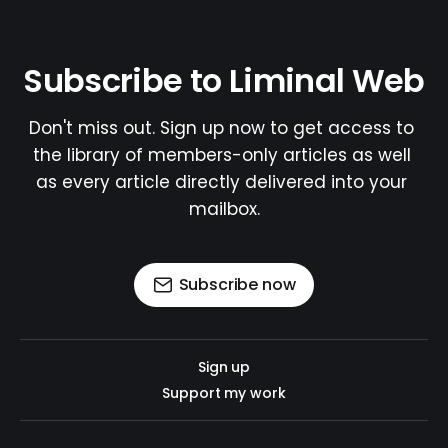
Subscribe to Liminal Web
Don't miss out. Sign up now to get access to 
the library of members-only articles as well 
as every article directly delivered into your 
mailbox.
Subscribe now
Sign up
Support my work