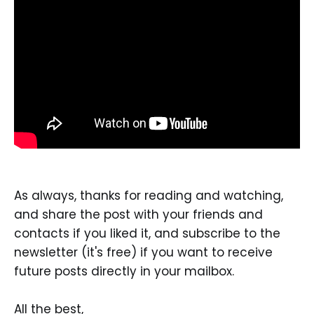
As always, thanks for reading and watching,
and share the post with your friends and
contacts if you liked it, and subscribe to the
newsletter (it's free) if you want to receive
future posts directly in your mailbox.
All the best,