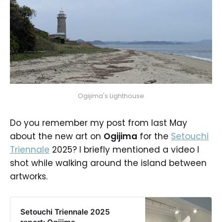
Ogijima's Lighthouse
Do you remember my post from last May
about the new art on
Ogijima
for the
Setouchi
Triennale
2025? I briefly mentioned a video I
shot while walking around the island between
artworks.
Setouchi Triennale 2025