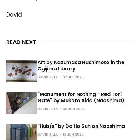
David
READ NEXT
Art by Kazumasa Hashimoto in the
Ogijima Library
DAVID BILLA
07 JUL 2026
"Monument for Nothing - Red Torii
Gate" by Makoto Aida (Naoshima)
DAVID BILLA
30 JUN 2026
"Hub/s" by Do Ho Suh on Naoshima
DAVID BILLA
13 JUN 2026