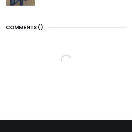
COMMENTS (
)