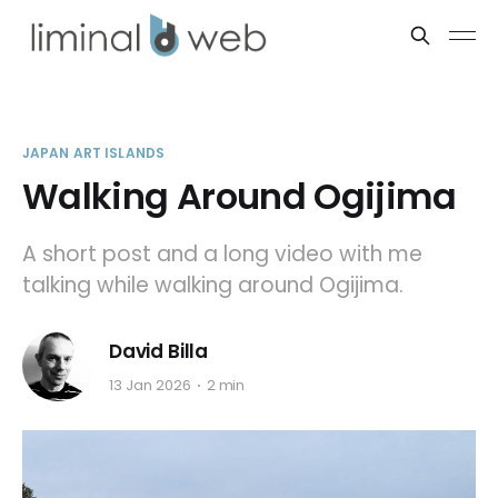
JAPAN ART ISLANDS
Walking Around Ogijima
A short post and a long video with me
talking while walking around Ogijima.
David Billa
13 Jan 2026
2 min