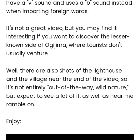
have a "v" sound and uses a "b" sound instead
when importing foreign words.
It's not a great video, but you may find it
interesting if you want to discover the lesser-
known side of Ogijima, where tourists don't
usually venture.
Well, there are also shots of the lighthouse
and the village near the end of the video, so
it's not entirely "out-of-the-way, wild nature,"
but expect to see a lot of it, as well as hear me
ramble on.
Enjoy: