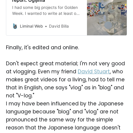
report: Ogijima
I had some big projects for Golden
Week. I wanted to write at least one
post and prepare at least one more,
I wanted to do some spring
Liminal Web
David Billa
cleaning in my house and also
clean the garden a bit, maybe plant
some vegetables. And maybe I
Finally, it's edited and online.
would have been in
Don't expect great material; I'm not very good
at vlogging. Even my friend
David Stuart
, who
makes great videos for a living, had to tell me
that in English, one says "vlog" as in "blog" and
not "V-log."
I may have been influenced by the Japanese
language because "blog" and "vlog" are not
pronounced the same way for the simple
reason that the Japanese language doesn't