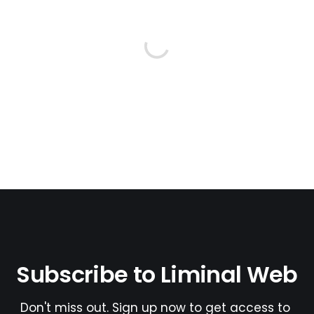
Subscribe to Liminal Web
Don't miss out. Sign up now to get access to 