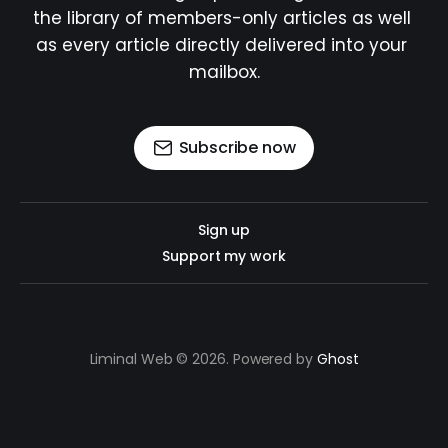
the library of members-only articles as well 
as every article directly delivered into your 
mailbox.
Subscribe now
Sign up
Support my work
Liminal Web © 2026. Powered by
Ghost