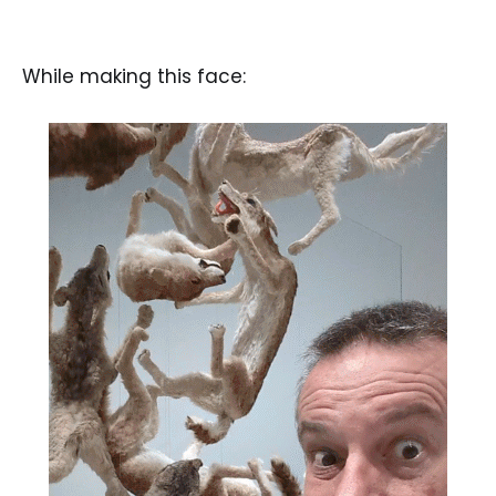
While making this face: