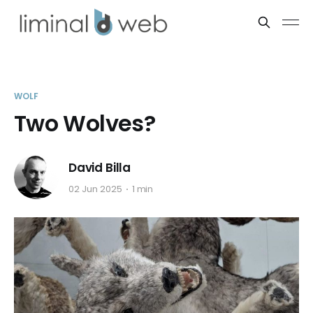
WOLF
Two Wolves?
David Billa
02 Jun 2025
1 min