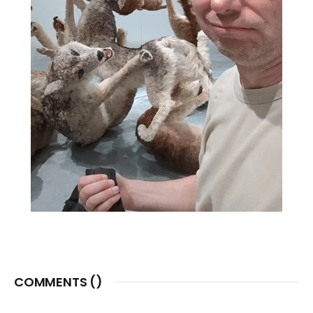
COMMENTS (
)