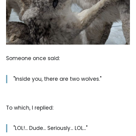
Someone once said:
"Inside you, there are two wolves."
To which, I replied:
"LOL!... Dude... Seriously... LOL..."