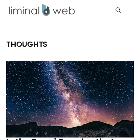
THOUGHTS