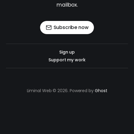
mailbox.
Subscribe now
Sign up
Support my work
Liminal Web © 2026. Powered by
Ghost