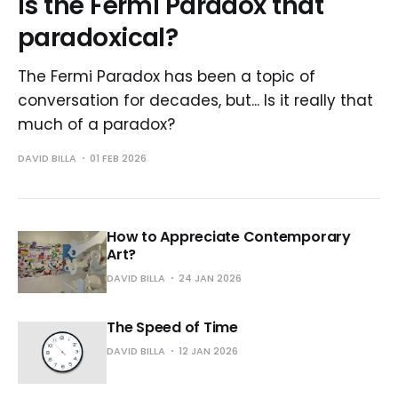
Is the Fermi Paradox that
paradoxical?
The Fermi Paradox has been a topic of
conversation for decades, but... Is it really that
much of a paradox?
DAVID BILLA
01 FEB 2026
How to Appreciate Contemporary
Art?
DAVID BILLA
24 JAN 2026
The Speed of Time
DAVID BILLA
12 JAN 2026