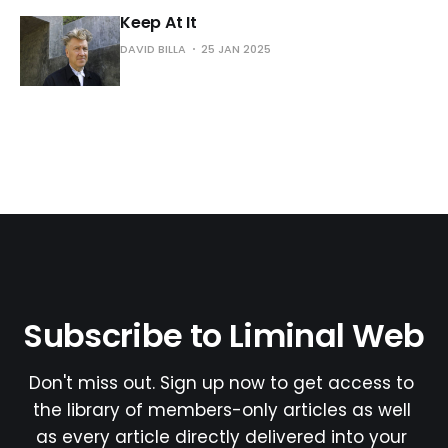
Keep At It
DAVID BILLA
25 JAN 2025
Subscribe to Liminal Web
Don't miss out. Sign up now to get access to 
the library of members-only articles as well 
as every article directly delivered into your 