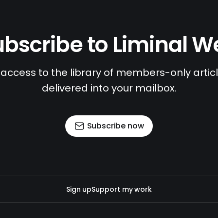
bscribe to Liminal 
access to the library of members-only article
delivered into your mailbox.
Subscribe now
Sign up
Support my work