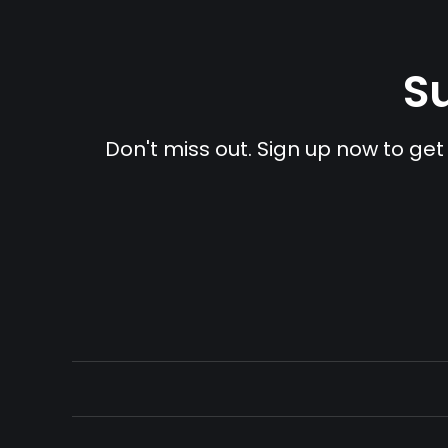
Su
Don't miss out. Sign up now to get 