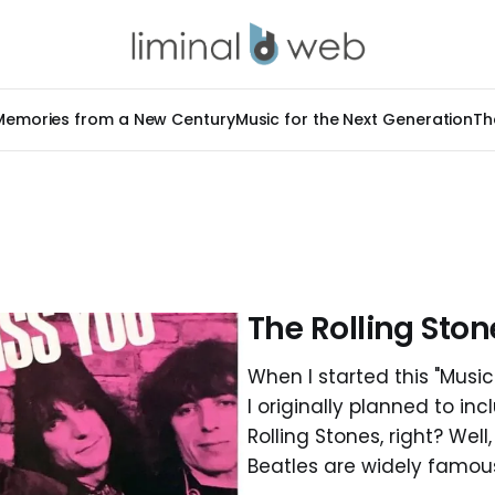
Memories from a New Century
Music for the Next Generation
Th
The Rolling Ston
When I started this "Music 
I originally planned to in
Rolling Stones, right? Well
Beatles are widely famous 