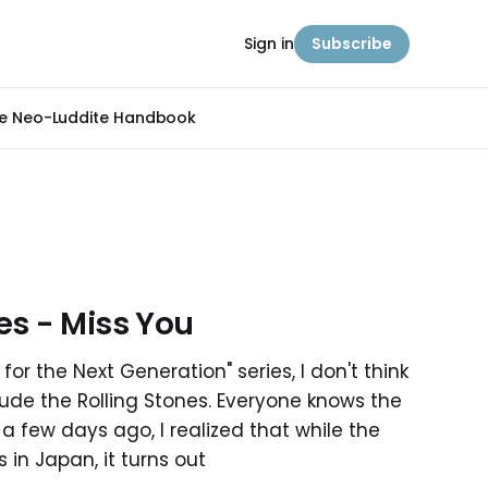
Sign in
Subscribe
e Neo-Luddite Handbook
es - Miss You
for the Next Generation" series, I don't think
clude the Rolling Stones. Everyone knows the
, a few days ago, I realized that while the
in Japan, it turns out