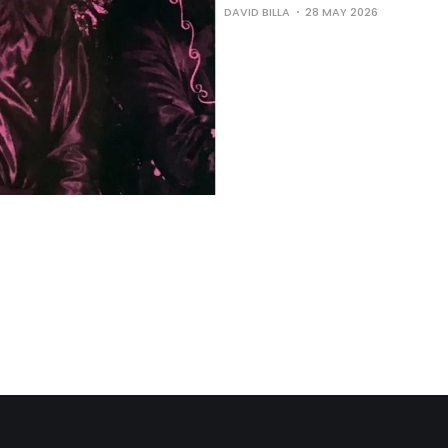
DAVID BILLA
28 MAY 2026