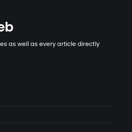
Web
s as well as every article directly 