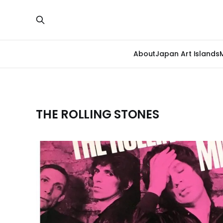
About
Japan Art Islands
THE ROLLING STONES