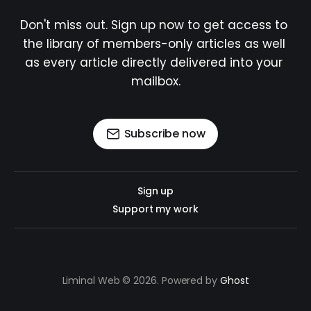
Don't miss out. Sign up now to get access to 
the library of members-only articles as well 
as every article directly delivered into your 
mailbox.
Subscribe now
Sign up
Support my work
Liminal Web © 2026. Powered by
Ghost