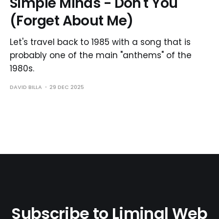
Simple Minds - Don't You
(Forget About Me)
Let's travel back to 1985 with a song that is
probably one of the main "anthems" of the
1980s.
DAVID BILLA
29 DEC 2025
Subscribe to Liminal Web