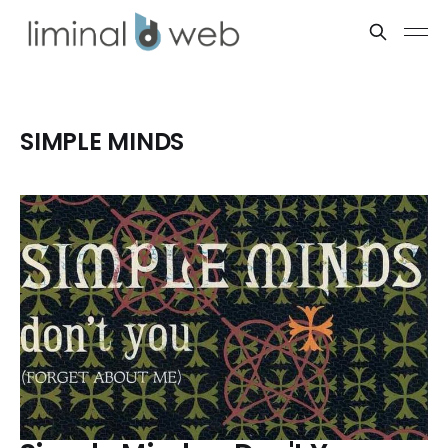
SIMPLE MINDS