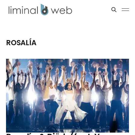
ROSALÍA