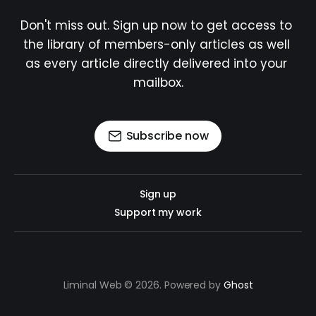
Don't miss out. Sign up now to get access to 
the library of members-only articles as well 
as every article directly delivered into your 
mailbox.
Subscribe now
Sign up
Support my work
Liminal Web © 2026. Powered by
Ghost