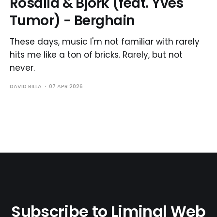
Rosalía & Björk (feat. Yves
Tumor) - Berghain
These days, music I'm not familiar with rarely
hits me like a ton of bricks. Rarely, but not
never.
DAVID BILLA
07 APR 2026
Subscribe to Liminal Web