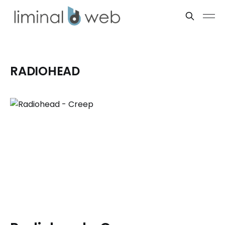
RADIOHEAD