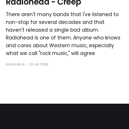
Radiohead - Creep
There aren't many bands that I've listened to
non-stop for several decades and that
haven't released a single bad album.
Radiohead is one of them. Anyone who knows
and cares about Western music, especially
what we call "rock music," will agree
DAVID BILLA
22 JUL 2025