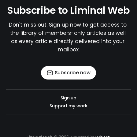
Subscribe to Liminal Web
Don't miss out. Sign up now to get access to 
the library of members-only articles as well 
as every article directly delivered into your 
mailbox.
Subscribe now
Sign up
Support my work