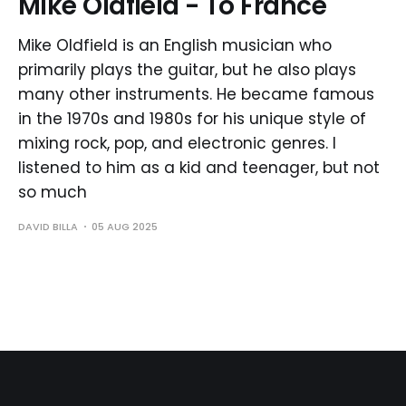
Mike Oldfield - To France
Mike Oldfield is an English musician who
primarily plays the guitar, but he also plays
many other instruments. He became famous
in the 1970s and 1980s for his unique style of
mixing rock, pop, and electronic genres. I
listened to him as a kid and teenager, but not
so much
DAVID BILLA
05 AUG 2025