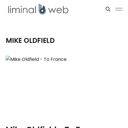
MIKE OLDFIELD