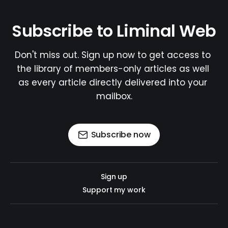
Subscribe to Liminal Web
Don't miss out. Sign up now to get access to 
the library of members-only articles as well 
as every article directly delivered into your 
mailbox.
Subscribe now
Sign up
Support my work