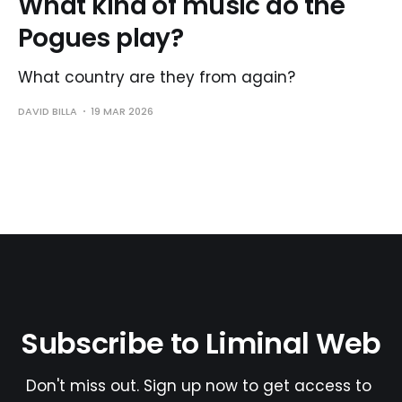
What kind of music do the
Pogues play?
What country are they from again?
DAVID BILLA
19 MAR 2026
Subscribe to Liminal Web
Don't miss out. Sign up now to get access to 