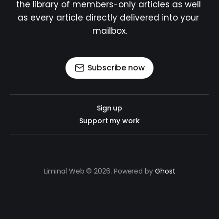
the library of members-only articles as well 
as every article directly delivered into your 
mailbox.
Subscribe now
Sign up
Support my work
Liminal Web © 2026. Powered by
Ghost