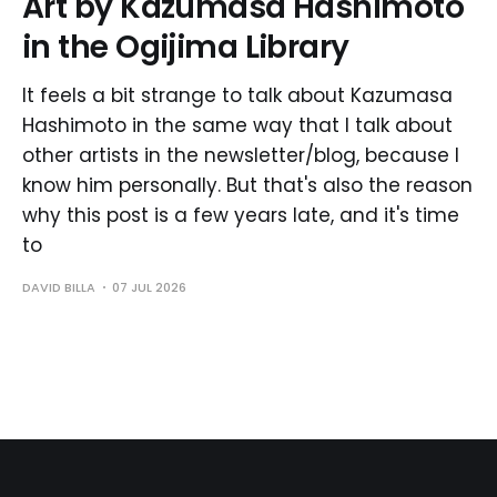
Art by Kazumasa Hashimoto
in the Ogijima Library
It feels a bit strange to talk about Kazumasa
Hashimoto in the same way that I talk about
other artists in the newsletter/blog, because I
know him personally. But that's also the reason
why this post is a few years late, and it's time
to
DAVID BILLA
07 JUL 2026