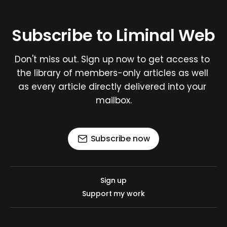
Subscribe to Liminal Web
Don't miss out. Sign up now to get access to 
the library of members-only articles as well 
as every article directly delivered into your 
mailbox.
Subscribe now
Sign up
Support my work