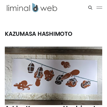
KAZUMASA HASHIMOTO