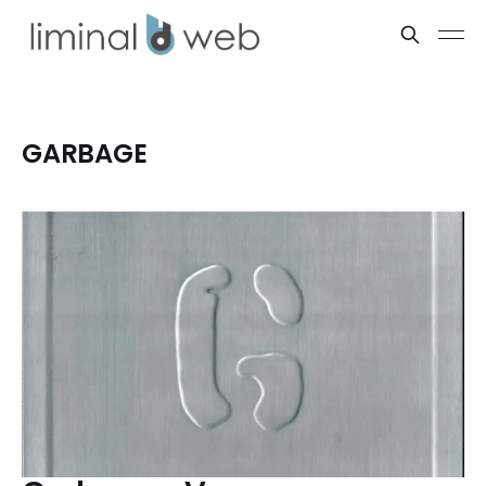
GARBAGE