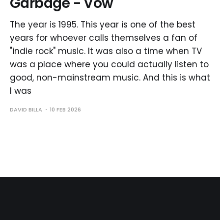
Garbage - Vow
The year is 1995. This year is one of the best
years for whoever calls themselves a fan of
"indie rock" music. It was also a time when TV
was a place where you could actually listen to
good, non-mainstream music. And this is what
I was
DAVID BILLA
10 FEB 2026