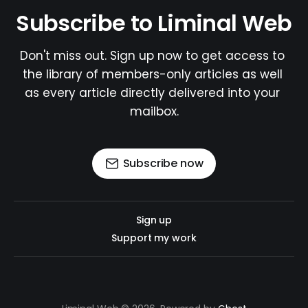
Subscribe to Liminal Web
Don't miss out. Sign up now to get access to 
the library of members-only articles as well 
as every article directly delivered into your 
mailbox.
Subscribe now
Sign up
Support my work