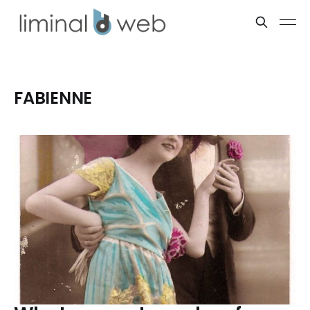
FABIENNE