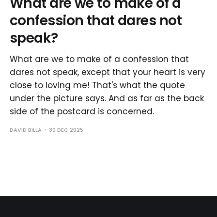
What are we to make of a
confession that dares not
speak?
What are we to make of a confession that
dares not speak, except that your heart is very
close to loving me! That's what the quote
under the picture says. And as far as the back
side of the postcard is concerned.
DAVID BILLA
30 DEC 2025