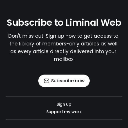
Subscribe to Liminal Web
Don't miss out. Sign up now to get access to 
the library of members-only articles as well 
as every article directly delivered into your 
mailbox.
Subscribe now
Sign up
Support my work