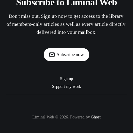
Subscribe to Liminal Web
Don't miss out. Sign up now to get access to the library 
of members-only articles as well as every article directly 
delivered into your mailbox.
Subscribe now
Sign up
Support my work
Liminal Web © 2026. Powered by
Ghost