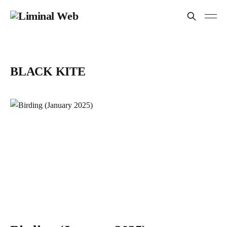
BLACK KITE