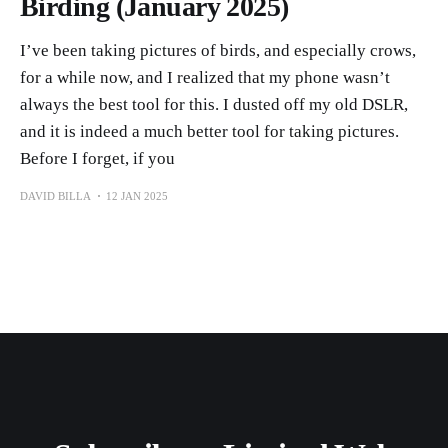
Birding (January 2025)
I’ve been taking pictures of birds, and especially crows,
for a while now, and I realized that my phone wasn’t
always the best tool for this. I dusted off my old DSLR,
and it is indeed a much better tool for taking pictures.
Before I forget, if you
DAVID BILLA
12 JAN 2025