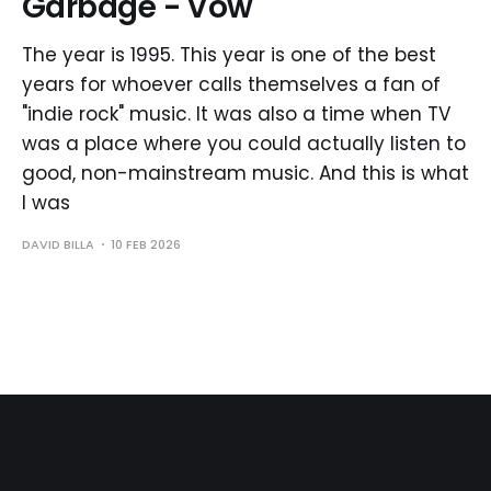
Garbage - Vow
The year is 1995. This year is one of the best
years for whoever calls themselves a fan of
"indie rock" music. It was also a time when TV
was a place where you could actually listen to
good, non-mainstream music. And this is what
I was
DAVID BILLA
10 FEB 2026