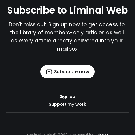
Subscribe to Liminal Web
Don't miss out. Sign up now to get access to 
the library of members-only articles as well 
as every article directly delivered into your 
mailbox.
Subscribe now
Sign up
Support my work