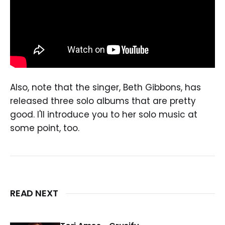
Also, note that the singer, Beth Gibbons, has
released three solo albums that are pretty
good. I'll introduce you to her solo music at
some point, too.
READ NEXT