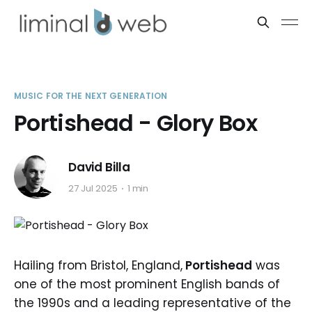
MUSIC FOR THE NEXT GENERATION
Portishead - Glory Box
David Billa
27 Jul 2025
1 min
Hailing from Bristol, England,
Portishead
was
one of the most prominent English bands of
the 1990s and a leading representative of the