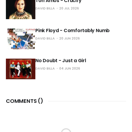
Tori Amos - Crucify
DAVID BILLA
20 JUL 2026
Pink Floyd - Comfortably Numb
DAVID BILLA
20 JUN 2026
No Doubt - Just a Girl
DAVID BILLA
04 JUN 2026
COMMENTS (
)