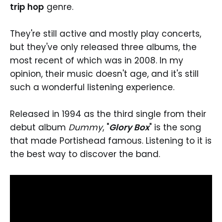
trip hop
genre.
They're still active and mostly play concerts,
but they've only released three albums, the
most recent of which was in 2008. In my
opinion, their music doesn't age, and it's still
such a wonderful listening experience.
Released in 1994 as the third single from their
debut album
Dummy
, "
Glory Box
" is the song
that made Portishead famous. Listening to it is
the best way to discover the band.