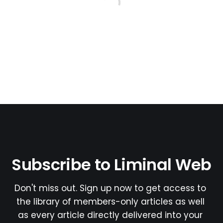
Subscribe to Liminal Web
Don't miss out. Sign up now to get access to 
the library of members-only articles as well 
as every article directly delivered into your 