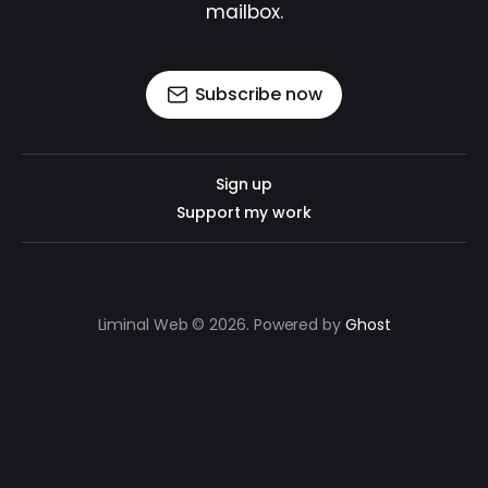
mailbox.
Subscribe now
Sign up
Support my work
Liminal Web © 2026. Powered by
Ghost