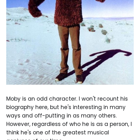
Moby is an odd character. I won't recount his
biography here, but he's interesting in many
ways and off-putting in as many others.
However, regardless of who he is as a person, I
think he's one of the greatest musical