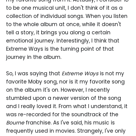
to be one musical unit, I don't think of it as a
collection of individual songs. When you listen
to the whole album at once, while it doesn't
tell a story, it brings you along a certain
emotional journey. Interestingly, I think that
Extreme Ways is the turning point of that
journey in the album.
So, I was saying that
Extreme Ways
is not my
favorite Moby song, nor is it my favorite song
on the album it's on. However, I recently
stumbled upon a newer version of the song
and I really loved it. From what I understand, it
was re-recorded for the soundtrack of the
Bourne
franchise. As I've said, his music is
frequently used in movies. Strangely, I've only