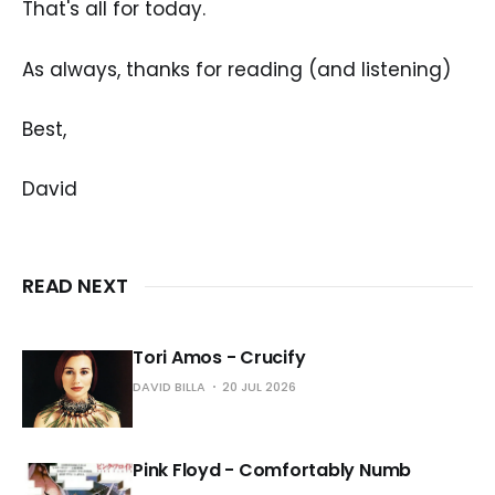
That's all for today.
As always, thanks for reading (and listening)
Best,
David
READ NEXT
Tori Amos - Crucify
DAVID BILLA
20 JUL 2026
Pink Floyd - Comfortably Numb