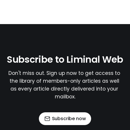
Subscribe to Liminal Web
Don't miss out. Sign up now to get access to 
the library of members-only articles as well 
as every article directly delivered into your 
mailbox.
Subscribe now