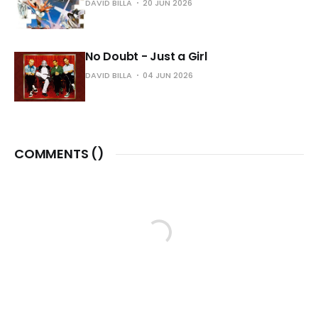
DAVID BILLA
20 JUN 2026
No Doubt - Just a Girl
DAVID BILLA
04 JUN 2026
COMMENTS (
)