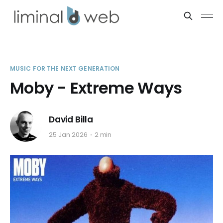
MUSIC FOR THE NEXT GENERATION
Moby - Extreme Ways
David Billa
25 Jan 2026
2 min