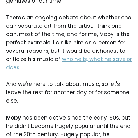
geniuses of our time.
There's an ongoing debate about whether one
can separate art from the artist. I think one
can, most of the time, and for me, Moby is the
perfect example. I dislike him as a person for
several reasons, but it would be dishonest to
criticize his music of
who he is, what he says or
does
.
And we're here to talk about music, so let's
leave the rest for another day or for someone
else.
Moby
has been active since the early '80s, but
he didn't become hugely popular until the end
of the 20th century. Hugely popular, he