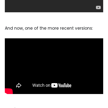
And now, one of the more recent versions: