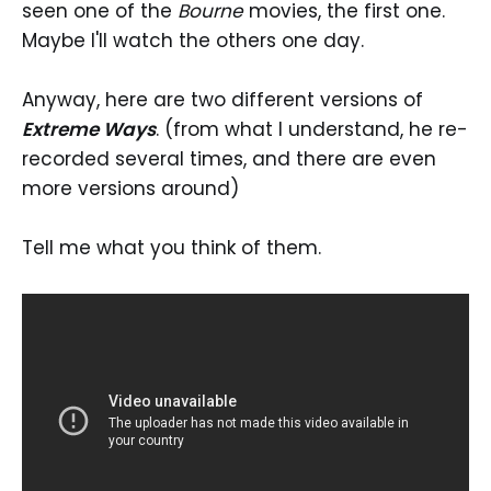
seen one of the
Bourne
movies, the first one.
Maybe I'll watch the others one day.
Anyway, here are two different versions of
Extreme Ways
. (from what I understand, he re-
recorded several times, and there are even
more versions around)
Tell me what you think of them.