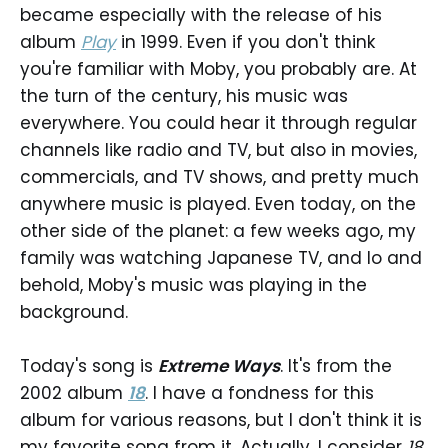
became especially with the release of his
album
Play
in 1999. Even if you don't think
you're familiar with Moby, you probably are. At
the turn of the century, his music was
everywhere. You could hear it through regular
channels like radio and TV, but also in movies,
commercials, and TV shows, and pretty much
anywhere music is played. Even today, on the
other side of the planet: a few weeks ago, my
family was watching Japanese TV, and lo and
behold, Moby's music was playing in the
background.
Today's song is
Extreme Ways
. It's from the
2002 album
18
. I have a fondness for this
album for various reasons, but I don't think it is
my favorite song from it. Actually, I consider
18