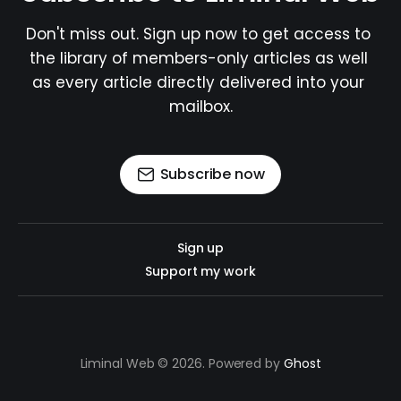
Don't miss out. Sign up now to get access to 
the library of members-only articles as well 
as every article directly delivered into your 
mailbox.
Subscribe now
Sign up
Support my work
Liminal Web © 2026. Powered by
Ghost