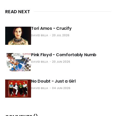
READ NEXT
Tori Amos - Crucify
DAVID BILLA
20 JUL 2026
Pink Floyd - Comfortably Numb
DAVID BILLA
20 JUN 2026
No Doubt - Just a Girl
DAVID BILLA
04 JUN 2026