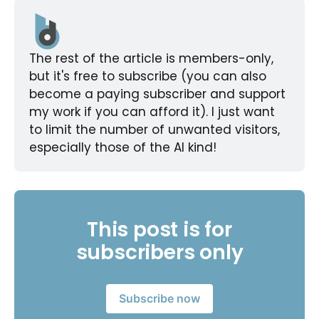
The rest of the article is members-only, 
but it's free to subscribe (you can also 
become a paying subscriber and support 
my work if you can afford it). I just want 
to limit the number of unwanted visitors, 
especially those of the AI kind!
This post is for
subscribers only
Subscribe now