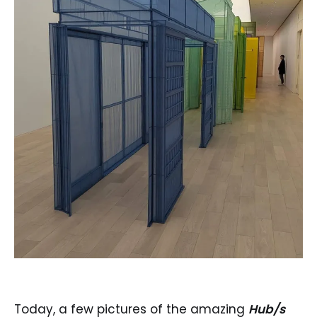
Today, a few pictures of the amazing
Hub/s