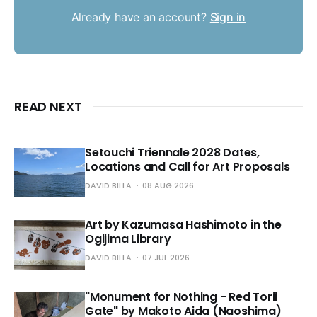
Already have an account?
Sign in
READ NEXT
Setouchi Triennale 2028 Dates,
Locations and Call for Art Proposals
DAVID BILLA
08 AUG 2026
Art by Kazumasa Hashimoto in the
Ogijima Library
DAVID BILLA
07 JUL 2026
"Monument for Nothing - Red Torii
Gate" by Makoto Aida (Naoshima)