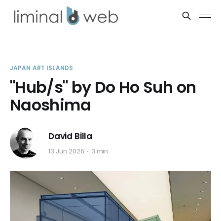
JAPAN ART ISLANDS
"Hub/s" by Do Ho Suh on
Naoshima
David Billa
13 Jun 2026
3 min