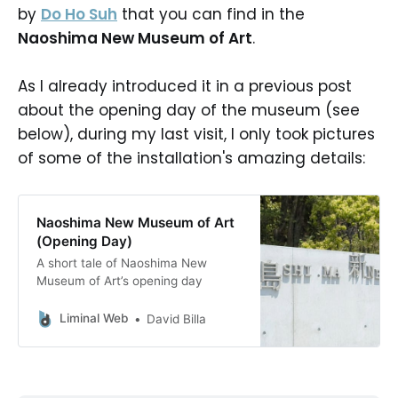
by
Do Ho Suh
that you can find in the
Naoshima New Museum of Art
.
As I already introduced it in a previous post
about the opening day of the museum (see
below), during my last visit, I only took pictures
of some of the installation's amazing details:
Naoshima New Museum of Art
(Opening Day)
A short tale of Naoshima New
Museum of Art’s opening day
Liminal Web
David Billa