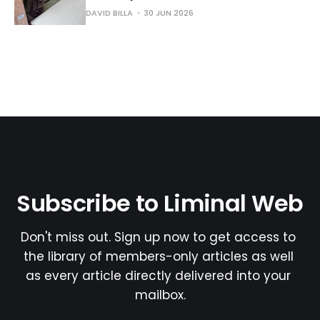
DAVID BILLA
30 JUN 2026
Subscribe to Liminal Web
Don't miss out. Sign up now to get access to 
the library of members-only articles as well 
as every article directly delivered into your 
mailbox.