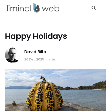
Happy Holidays
David Billa
26 Dec 2025
1 min