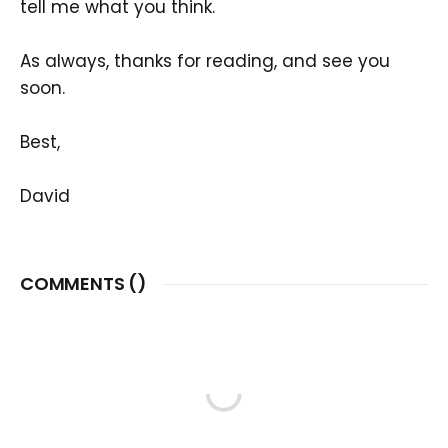
tell me what you think.
As always, thanks for reading, and see you
soon.
Best,
David
COMMENTS (
)