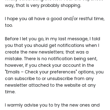
way, that is very probably shopping.
I hope you all have a good and/or restful time,
too.
Before I let you go, in my last message, I told
you that you should get notifications when I
create the new newsletters; that was a
mistake. There is no notification being sent,
however, if you check your account in the
"Emails – Check your preferences" options, you
can subscribe to or unsubscribe from any
newsletter attached to the website at any
time.
I warmly advise you to try the new ones and