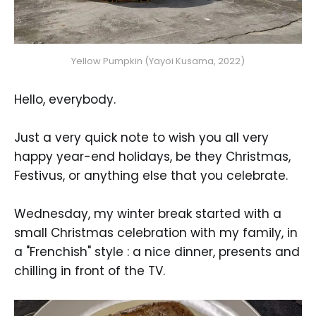
Yellow Pumpkin (Yayoi Kusama, 2022)
Hello, everybody.
Just a very quick note to wish you all very
happy year-end holidays, be they Christmas,
Festivus, or anything else that you celebrate.
Wednesday, my winter break started with a
small Christmas celebration with my family, in
a "Frenchish" style : a nice dinner, presents and
chilling in front of the TV.