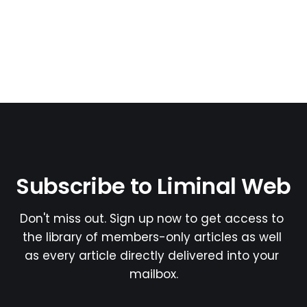
Subscribe to Liminal Web
Don't miss out. Sign up now to get access to 
the library of members-only articles as well 
as every article directly delivered into your 
mailbox.