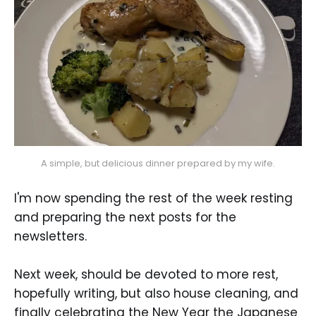
A simple, but delicious dinner prepared by my wife.
I'm now spending the rest of the week resting
and preparing the next posts for the
newsletters.
Next week, should be devoted to more rest,
hopefully writing, but also house cleaning, and
finally celebrating the New Year the Japanese