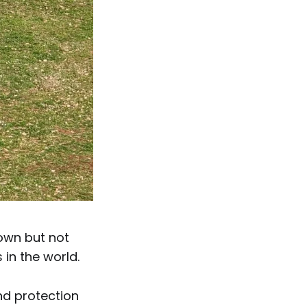
own but not
 in the world.
nd protection