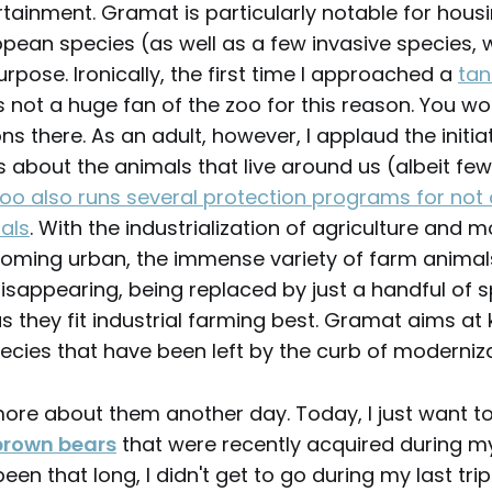
rtainment. Gramat is particularly notable for hous
opean species (as well as a few invasive species, 
rpose. Ironically, the first time I approached a
tan
as not a huge fan of the zoo for this reason. You won
ns there. As an adult, however, I applaud the initiati
s about the animals that live around us (albeit fe
oo also runs several protection programs for not 
als
. With the industrialization of agriculture and m
oming urban, the immense variety of farm animal
 disappearing, being replaced by just a handful of 
s they fit industrial farming best. Gramat aims at 
ecies that have been left by the curb of moderniza
ou more about them another day. Today, I just want t
brown bears
that were recently acquired during my l
 been that long, I didn't get to go during my last trip