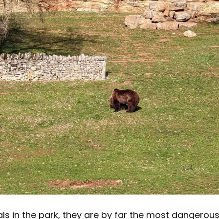
als in the park, they are by far the most dangerous