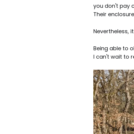
you don't pay c
Their enclosure
Nevertheless, it
Being able to o
I can't wait to r