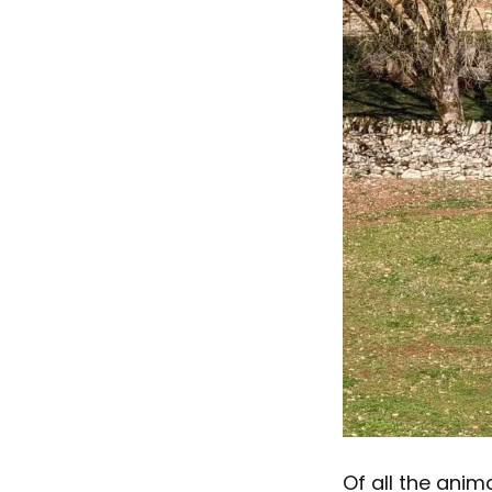
Of all the anim