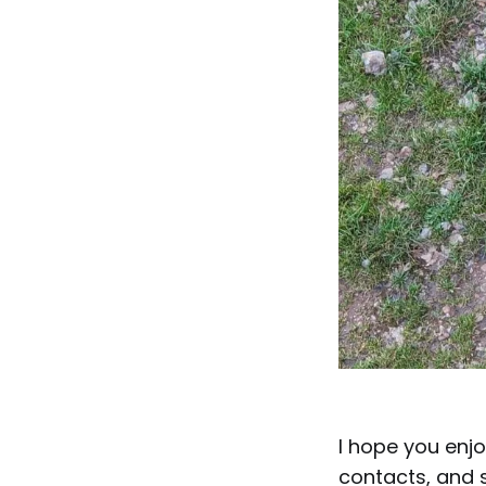
I hope you enjo
contacts, and s