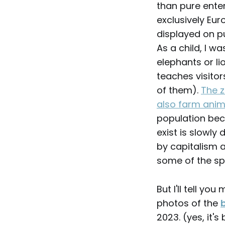
than pure ente
exclusively Eur
displayed on pu
As a child, I w
elephants or lio
teaches visitor
of them).
The z
also farm anim
population bec
exist is slowly
by capitalism a
some of the sp
But I'll tell y
photos of the
2023. (yes, it's