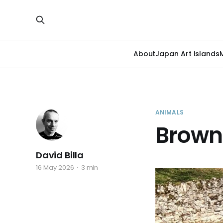
About
Japan Art Islands
ANIMALS
Brown
David Billa
16 May 2026
3 min