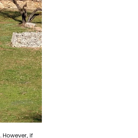
. However, if