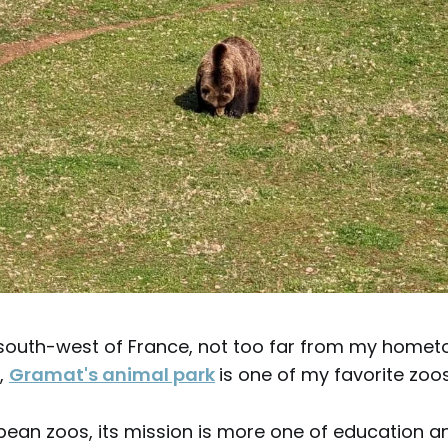
 south-west of France, not too far from my homet
,
Gramat's animal park
is one of my favorite zoos
pean zoos, its mission is more one of education a