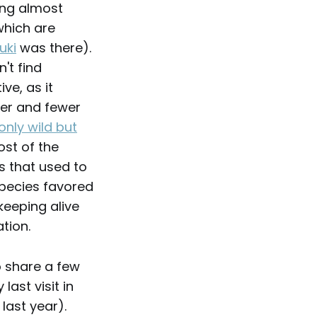
ing almost
which are
uki
was there).
't find
ve, as it
wer and fewer
only wild but
ost of the
s that used to
species favored
keeping alive
tion.
o share a few
ast visit in
 last year).