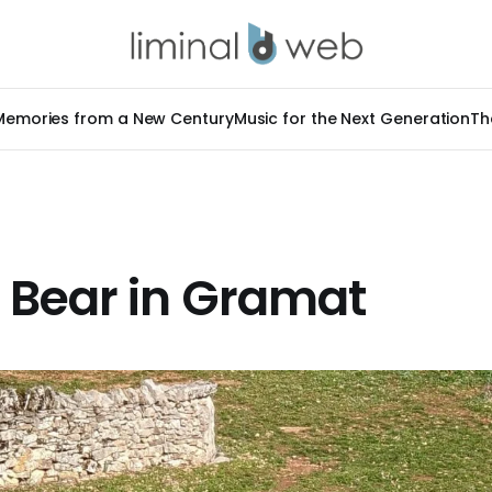
Memories from a New Century
Music for the Next Generation
Th
 Bear in Gramat