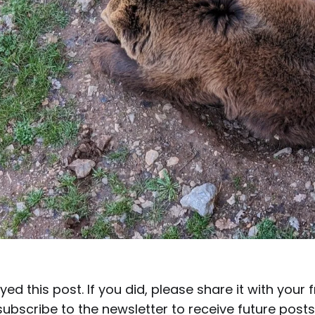
yed this post. If you did, please share it with your 
ubscribe to the newsletter to receive future posts 