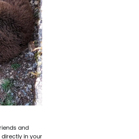
friends and
directly in your