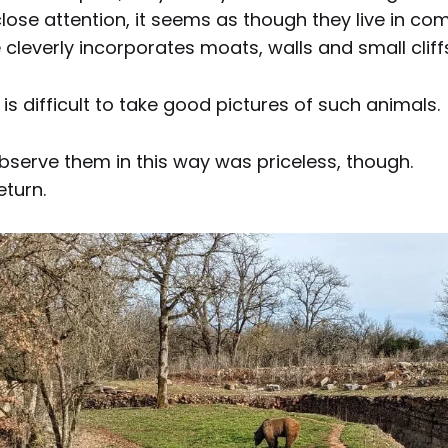
lose attention, it seems as though they live in co
 cleverly incorporates moats, walls and small cliff
 is difficult to take good pictures of such animals.
bserve them in this way was priceless, though.
eturn.