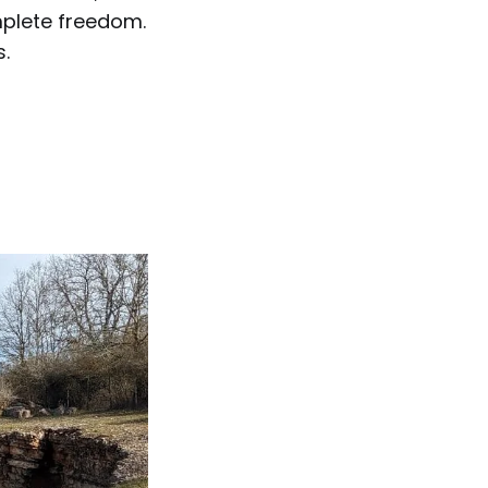
mplete freedom.
s.