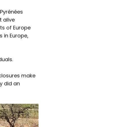
 Pyrénées
 alive
rts of Europe
 in Europe,
duals.
nclosures make
y did an