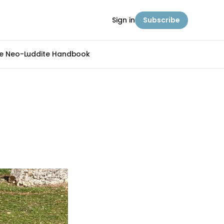
Sign in
Subscribe
e Neo-Luddite Handbook