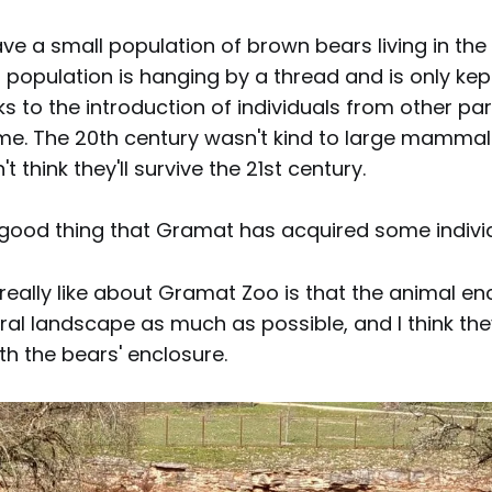
ve a small population of brown bears living in the
 population is hanging by a thread and is only kept
anks to the introduction of individuals from other pa
ime. The 20th century wasn't kind to large mammals
't think they'll survive the 21st century.
a good thing that Gramat has acquired some indivi
 really like about Gramat Zoo is that the animal e
ral landscape as much as possible, and I think the
h the bears' enclosure.