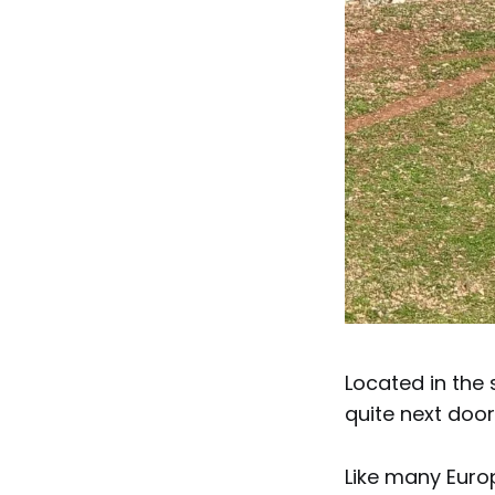
Located in the
quite next door
Like many Euro