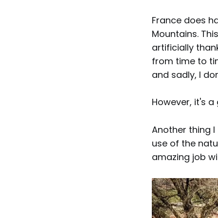
France does ha
Mountains. This
artificially th
from time to t
and sadly, I don
However, it's 
Another thing I
use of the natu
amazing job wit