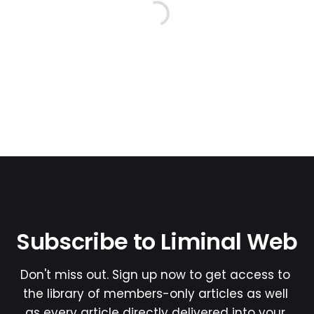
Subscribe to Liminal Web
Don't miss out. Sign up now to get access to 
the library of members-only articles as well 
as every article directly delivered into your 