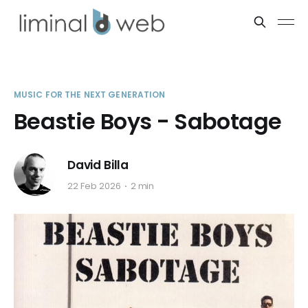
MUSIC FOR THE NEXT GENERATION
Beastie Boys - Sabotage
David Billa
22 Feb 2026
2 min