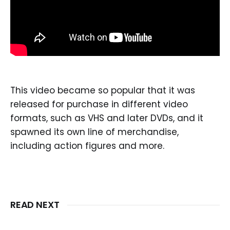
This video became so popular that it was
released for purchase in different video
formats, such as VHS and later DVDs, and it
spawned its own line of merchandise,
including action figures and more.
READ NEXT