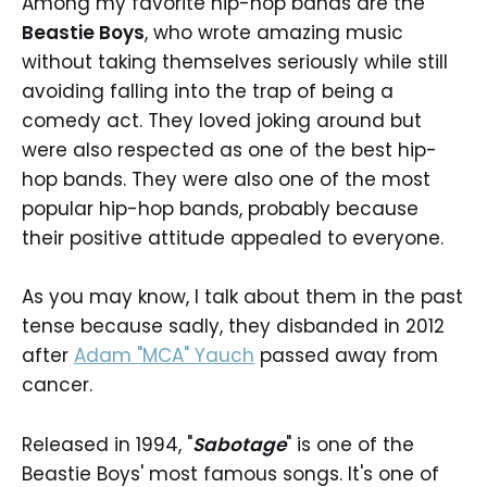
Among my favorite hip-hop bands are the
Beastie Boys
, who wrote amazing music
without taking themselves seriously while still
avoiding falling into the trap of being a
comedy act. They loved joking around but
were also respected as one of the best hip-
hop bands. They were also one of the most
popular hip-hop bands, probably because
their positive attitude appealed to everyone.
As you may know, I talk about them in the past
tense because sadly, they disbanded in 2012
after
Adam "MCA" Yauch
passed away from
cancer.
Released in 1994, "
Sabotage
" is one of the
Beastie Boys' most famous songs. It's one of