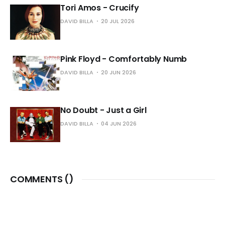
Tori Amos - Crucify
DAVID BILLA
20 JUL 2026
Pink Floyd - Comfortably Numb
DAVID BILLA
20 JUN 2026
No Doubt - Just a Girl
DAVID BILLA
04 JUN 2026
COMMENTS (
)