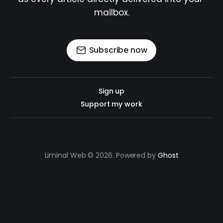
mailbox.
Subscribe now
Sign up
Support my work
Liminal Web © 2026. Powered by
Ghost