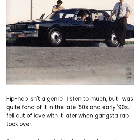
Hip-hop isn't a genre I listen to much, but I was
quite fond of it in the late '80s and early '90s. I
fell out of love with it later when gangsta rap
took over.