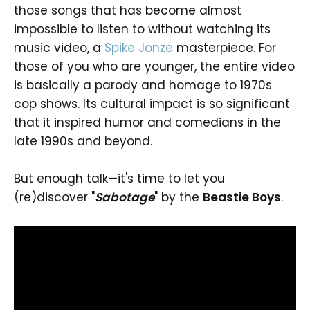
those songs that has become almost
impossible to listen to without watching its
music video, a
Spike Jonze
masterpiece. For
those of you who are younger, the entire video
is basically a parody and homage to 1970s
cop shows. Its cultural impact is so significant
that it inspired humor and comedians in the
late 1990s and beyond.
But enough talk—it's time to let you
(re)discover "
Sabotage
" by the
Beastie Boys
.