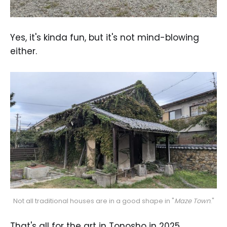
Yes, it's kinda fun, but it's not mind-blowing
either.
Not all traditional houses are in a good shape in "
Maze Town
."
That's all for the art in Tonosho in 2025.