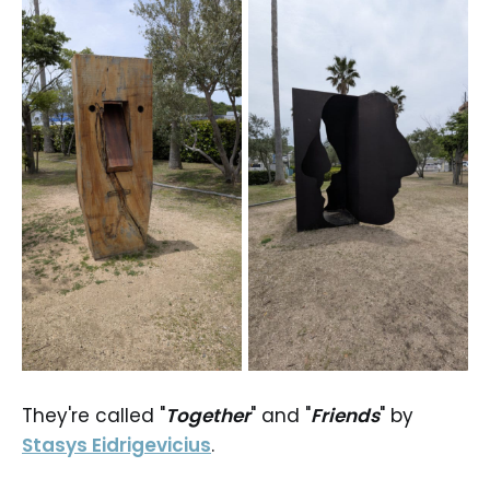
They're called "
Together
" and "
Friends
" by
Stasys Eidrigevicius
.