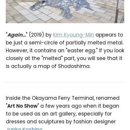
"
Again...
" (2019) by
Kim Kyoung-Min
appears to
be just a semi-circle of partially melted metal.
However, it contains an "easter egg." If you look
closely at the "melted" part, you will see that it
is actually a map of Shodoshima.
Inside the Okayama Ferry Terminal, renamed
"
Art No Show
" a few years ago when it began
to be used as an art gallery, especially for
dresses and sculptures by fashion designer
Junko Koshino
.