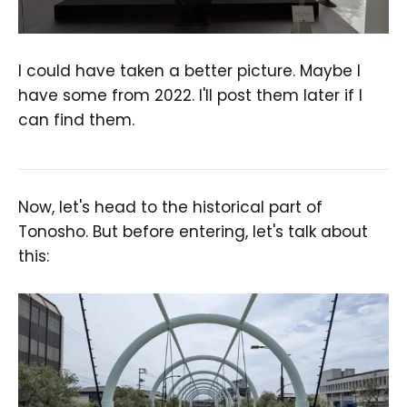
I could have taken a better picture. Maybe I
have some from 2022. I'll post them later if I
can find them.
Now, let's head to the historical part of
Tonosho. But before entering, let's talk about
this: