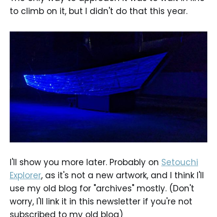
to climb on it, but I didn't do that this year.
I'll show you more later. Probably on
Setouchi
Explorer
, as it's not a new artwork, and I think I'll
use my old blog for "archives" mostly. (Don't
worry, I'll link it in this newsletter if you're not
subscribed to my old blog)