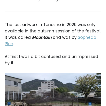
The last artwork in Tonosho in 2025 was only
available in the autumn session of the festival.
It was called
Mountain
and was by
Sopheap
Pich
.
At first I was a bit confused and unimpressed
by it: