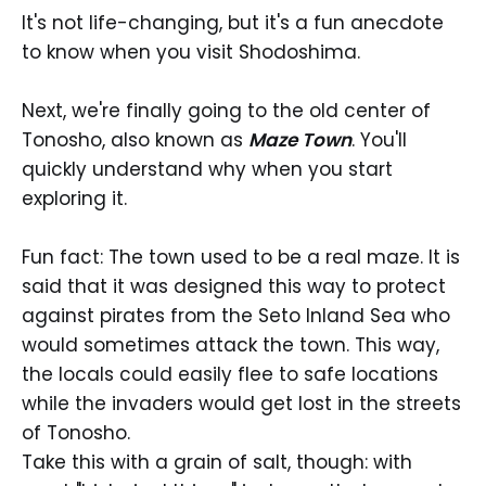
It's not life-changing, but it's a fun anecdote
to know when you visit Shodoshima.
Next, we're finally going to the old center of
Tonosho, also known as
Maze Town
. You'll
quickly understand why when you start
exploring it.
Fun fact: The town used to be a real maze. It is
said that it was designed this way to protect
against pirates from the Seto Inland Sea who
would sometimes attack the town. This way,
the locals could easily flee to safe locations
while the invaders would get lost in the streets
of Tonosho.
Take this with a grain of salt, though: with