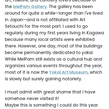
the
MeiPam Gallery
. The gallery has been
around for quite a while—longer than I've lived
in Japan—and is not affiliated with Art
Setouchi for the most part. I used to go
regularly during my first years living in Kagawa
because many local artists were exhibited
there. However, one day, most of the buildings
became permanently dedicated to yokai.
While MeiPam still exists as a cultural hub and
organizes various events throughout the year,
most of it is now the
Yokai Art Museum
, which
is slowly but surely gaining notoriety.
I must admit with great shame that I have
somehow never visited it!
Maybe this is something I could do this year.