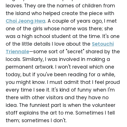
leaves. They are the names of children from
the island who helped create the piece with
Choi Jeong Hwa
. A couple of years ago, I met
one of the girls whose name was there; she
was a high school student at the time. It's one
of the little details I love about the
Setouchi
Triennale
—some sort of "secret" shared by the
locals. Similarly, I was involved in making a
permanent artwork. I won't reveal which one
today, but if you've been reading for a while,
you might know. I must admit that I feel proud
every time I see it. It's kind of funny when I'm
there with other visitors and they have no
idea. The funniest part is when the volunteer
staff explains the art to me. Sometimes I tell
them; sometimes I don't.