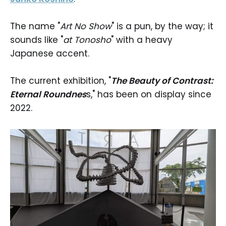
The name "
Art No Show
" is a pun, by the way; it
sounds like "
at Tonosho
" with a heavy
Japanese accent.
The current exhibition, "
The Beauty of Contrast:
Eternal Roundnes
s," has been on display since
2022.