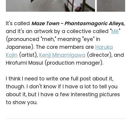
It's called
Maze Town - Phantasmagoric Alleys,
and it's an artwork by a collective called "
Mé
"
(pronounced "meh," meaning "eye" in
Japanese). The core members are
Haruka
Kojin
(artist),
Kenji Minamigawa
(director), and
Hirofumi Masui (production manager).
I think I need to write one full post about it,
though. I don't know if I have a lot to tell you
about it, but I have a few interesting pictures
to show you.