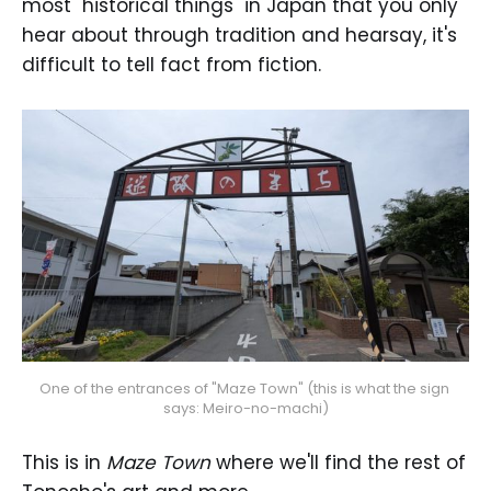
most "historical things" in Japan that you only
hear about through tradition and hearsay, it's
difficult to tell fact from fiction.
One of the entrances of "Maze Town" (this is what the sign 
says: Meiro-no-machi)
This is in
Maze Town
where we'll find the rest of