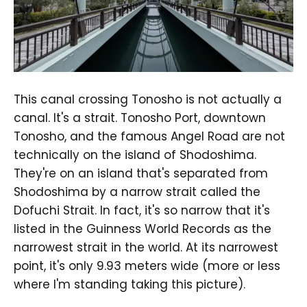
This canal crossing Tonosho is not actually a
canal. It's a strait. Tonosho Port, downtown
Tonosho, and the famous Angel Road are not
technically on the island of Shodoshima.
They're on an island that's separated from
Shodoshima by a narrow strait called the
Dofuchi Strait. In fact, it's so narrow that it's
listed in the Guinness World Records as the
narrowest strait in the world. At its narrowest
point, it's only 9.93 meters wide (more or less
where I'm standing taking this picture).