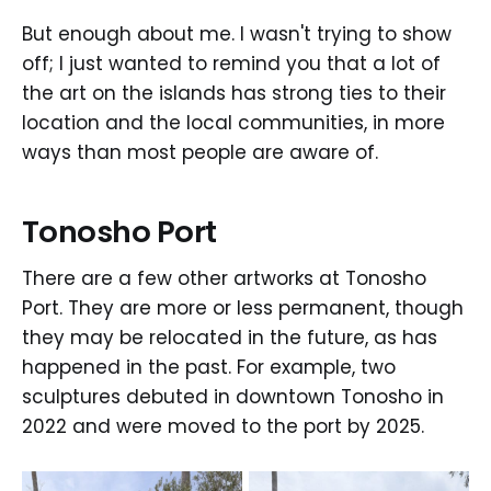
But enough about me. I wasn't trying to show
off; I just wanted to remind you that a lot of
the art on the islands has strong ties to their
location and the local communities, in more
ways than most people are aware of.
Tonosho Port
There are a few other artworks at Tonosho
Port. They are more or less permanent, though
they may be relocated in the future, as has
happened in the past. For example, two
sculptures debuted in downtown Tonosho in
2022 and were moved to the port by 2025.