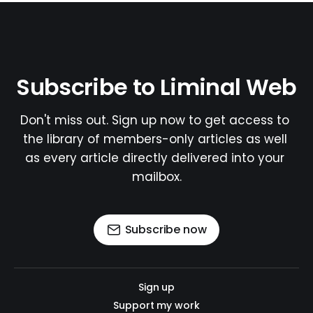
Subscribe to Liminal Web
Don't miss out. Sign up now to get access to 
the library of members-only articles as well 
as every article directly delivered into your 
mailbox.
Subscribe now
Sign up
Support my work