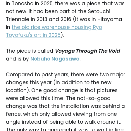
In Tonosho in 2025, there was a piece that was
not new. It had been part of the Setouchi
Triennale in 2013 and 2016 (It was in Hitoyama
in
the old rice warehouse housing Ryo
Toyofuku's art in 2025
).
The piece is called
Voyage Through The Void
and is by
Nobuho Nagasawa
.
Compared to past years, there were two major
changes this year (in addition to the new
location). One good change is that pictures
were allowed this time! The not-so-good
change was that the installation was behind a
fence, which only allowed viewing from one
angle instead of being able to walk around it.
The only way to approach it was to wait in line