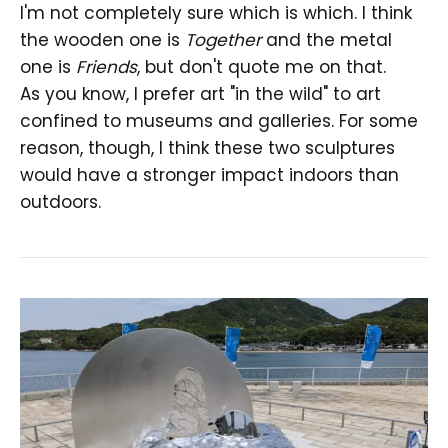
I'm not completely sure which is which. I think
the wooden one is
Together
and the metal
one is
Friends
, but don't quote me on that.
As you know, I prefer art "in the wild" to art
confined to museums and galleries. For some
reason, though, I think these two sculptures
would have a stronger impact indoors than
outdoors.