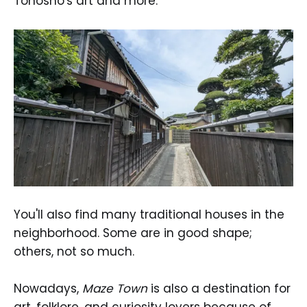
Tonosho's art and more.
You'll also find many traditional houses in the
neighborhood. Some are in good shape;
others, not so much.
Nowadays,
Maze Town
is also a destination for
art, folklore, and curiosity lovers because of