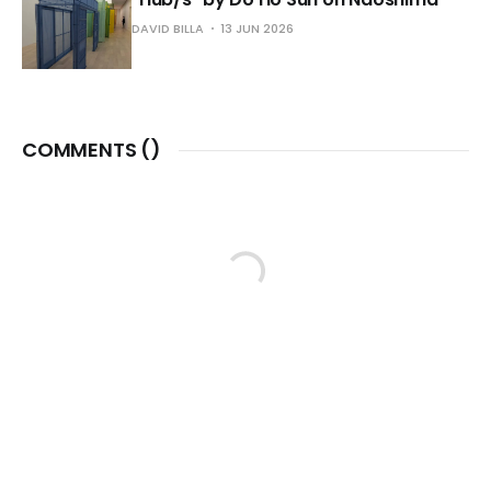
DAVID BILLA
13 JUN 2026
COMMENTS (
)