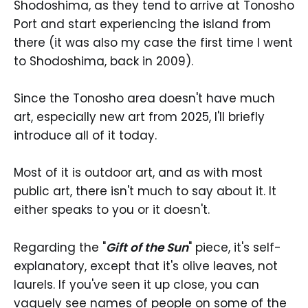
Shodoshima, as they tend to arrive at Tonosho
Port and start experiencing the island from
there (it was also my case the first time I went
to Shodoshima, back in 2009).
Since the Tonosho area doesn't have much
art, especially new art from 2025, I'll briefly
introduce all of it today.
Most of it is outdoor art, and as with most
public art, there isn't much to say about it. It
either speaks to you or it doesn't.
Regarding the "
Gift of the Sun
" piece, it's self-
explanatory, except that it's olive leaves, not
laurels. If you've seen it up close, you can
vaguely see names of people on some of the