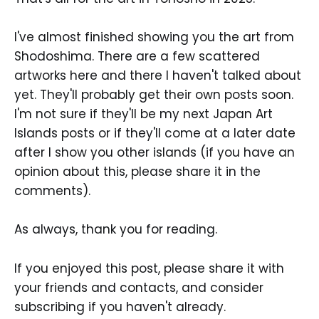
I've almost finished showing you the art from
Shodoshima. There are a few scattered
artworks here and there I haven't talked about
yet. They'll probably get their own posts soon.
I'm not sure if they'll be my next Japan Art
Islands posts or if they'll come at a later date
after I show you other islands (if you have an
opinion about this, please share it in the
comments).
As always, thank you for reading.
If you enjoyed this post, please share it with
your friends and contacts, and consider
subscribing if you haven't already.