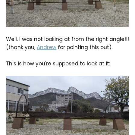
Well. I was not looking at from the right angle!!!
(thank you,
Andrew
for pointing this out).
This is how you're supposed to look at it: