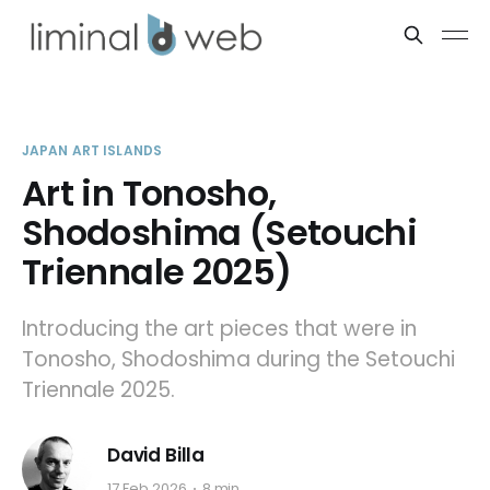
JAPAN ART ISLANDS
Art in Tonosho,
Shodoshima (Setouchi
Triennale 2025)
Introducing the art pieces that were in
Tonosho, Shodoshima during the Setouchi
Triennale 2025.
David Billa
17 Feb 2026
8 min