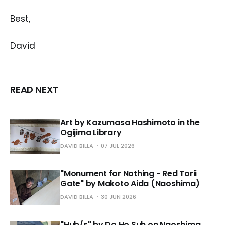
Best,
David
READ NEXT
Art by Kazumasa Hashimoto in the
Ogijima Library
DAVID BILLA
07 JUL 2026
"Monument for Nothing - Red Torii
Gate" by Makoto Aida (Naoshima)
DAVID BILLA
30 JUN 2026
"Hub/s" by Do Ho Suh on Naoshima