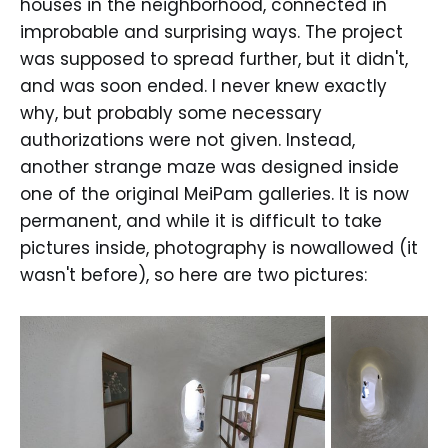
houses in the neighborhood, connected in
improbable and surprising ways. The project
was supposed to spread further, but it didn't,
and was soon ended. I never knew exactly
why, but probably some necessary
authorizations were not given. Instead,
another strange maze was designed inside
one of the original MeiPam galleries. It is now
permanent, and while it is difficult to take
pictures inside, photography is nowallowed (it
wasn't before), so here are two pictures: