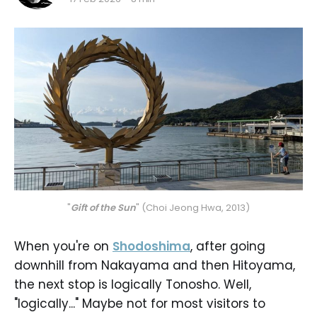
"
Gift of the Sun
" (Choi Jeong Hwa, 2013)
When you're on
Shodoshima
, after going
downhill from Nakayama and then Hitoyama,
the next stop is logically Tonosho. Well,
"logically..." Maybe not for most visitors to