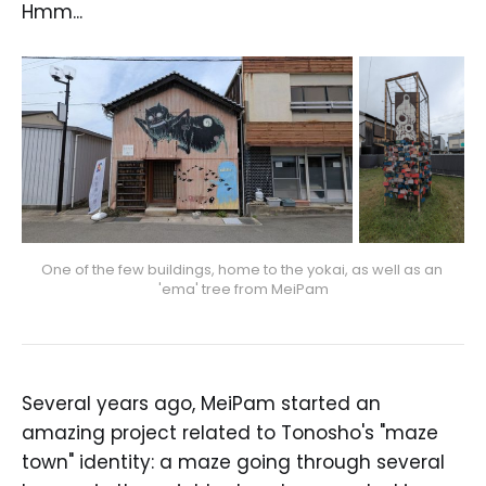
Hmm...
One of the few buildings, home to the yokai, as well as an 
'ema' tree from MeiPam
Several years ago, MeiPam started an
amazing project related to Tonosho's "maze
town" identity: a maze going through several