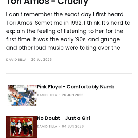
Tori Amos - Crucify
I don't remember the exact day I first heard
Tori Amos. Sometime in 1992, I think. It's hard to
explain the feeling of listening to her for the
first time. It was the early '90s, and grunge
and other loud music were taking over the
DAVID BILLA
20 JUL 2026
Pink Floyd - Comfortably Numb
DAVID BILLA
20 JUN 2026
No Doubt - Just a Girl
DAVID BILLA
04 JUN 2026