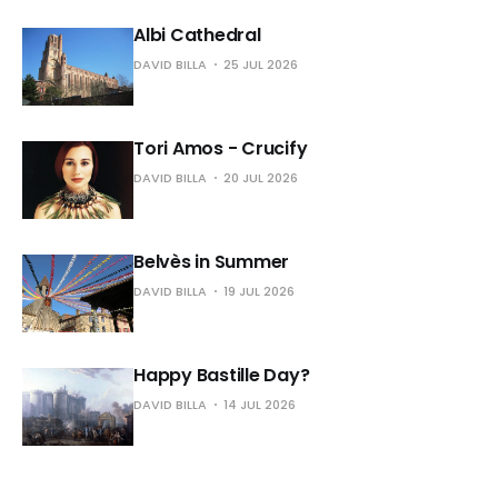
Albi Cathedral
DAVID BILLA
25 JUL 2026
Tori Amos - Crucify
DAVID BILLA
20 JUL 2026
Belvès in Summer
DAVID BILLA
19 JUL 2026
Happy Bastille Day?
DAVID BILLA
14 JUL 2026