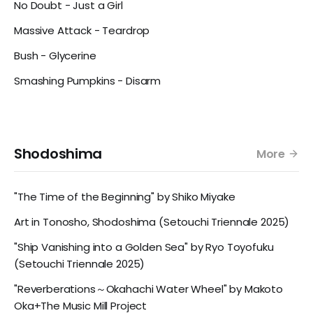
No Doubt - Just a Girl
Massive Attack - Teardrop
Bush - Glycerine
Smashing Pumpkins - Disarm
Shodoshima
More
"The Time of the Beginning" by Shiko Miyake
Art in Tonosho, Shodoshima (Setouchi Triennale 2025)
"Ship Vanishing into a Golden Sea" by Ryo Toyofuku
(Setouchi Triennale 2025)
"Reverberations～Okahachi Water Wheel" by Makoto
Oka+The Music Mill Project