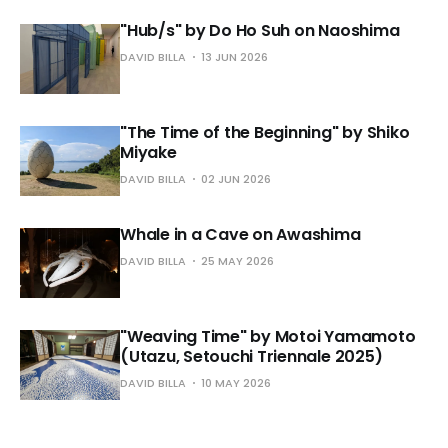
"Hub/s" by Do Ho Suh on Naoshima
DAVID BILLA
13 JUN 2026
"The Time of the Beginning" by Shiko
Miyake
DAVID BILLA
02 JUN 2026
Whale in a Cave on Awashima
DAVID BILLA
25 MAY 2026
"Weaving Time" by Motoi Yamamoto
(Utazu, Setouchi Triennale 2025)
DAVID BILLA
10 MAY 2026