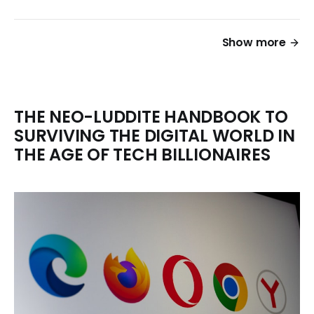
Show more
THE NEO-LUDDITE HANDBOOK TO
SURVIVING THE DIGITAL WORLD IN
THE AGE OF TECH BILLIONAIRES