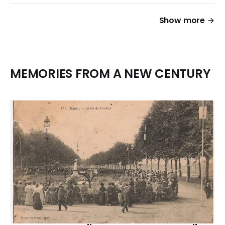
Show more
MEMORIES FROM A NEW CENTURY