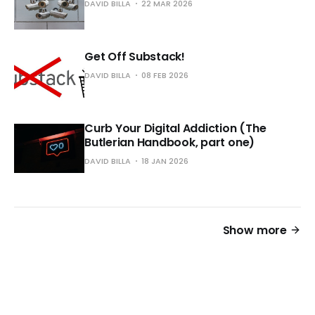
DAVID BILLA
22 MAR 2026
Get Off Substack!
DAVID BILLA
08 FEB 2026
Curb Your Digital Addiction (The
Butlerian Handbook, part one)
DAVID BILLA
18 JAN 2026
Show more