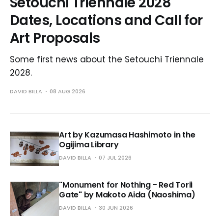
Setouchi Triennale 2028
Dates, Locations and Call for
Art Proposals
Some first news about the Setouchi Triennale
2028.
DAVID BILLA
08 AUG 2026
Art by Kazumasa Hashimoto in the
Ogijima Library
DAVID BILLA
07 JUL 2026
"Monument for Nothing - Red Torii
Gate" by Makoto Aida (Naoshima)
DAVID BILLA
30 JUN 2026