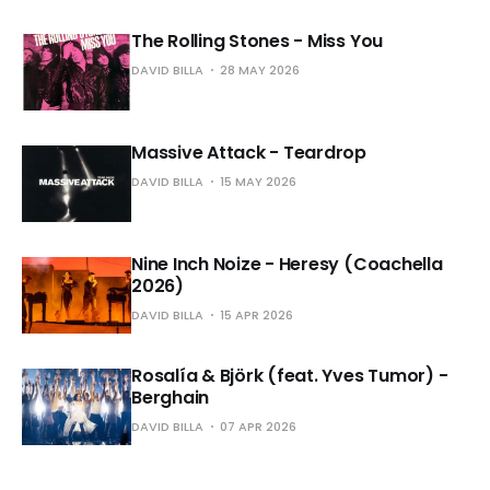
The Rolling Stones - Miss You
DAVID BILLA
28 MAY 2026
Massive Attack - Teardrop
DAVID BILLA
15 MAY 2026
Nine Inch Noize - Heresy (Coachella
2026)
DAVID BILLA
15 APR 2026
Rosalía & Björk (feat. Yves Tumor) -
Berghain
DAVID BILLA
07 APR 2026