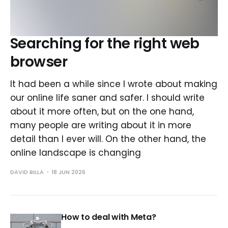
Searching for the right web
browser
It had been a while since I wrote about making
our online life saner and safer. I should write
about it more often, but on the one hand,
many people are writing about it in more
detail than I ever will. On the other hand, the
online landscape is changing
DAVID BILLA
18 JUN 2026
How to deal with Meta?