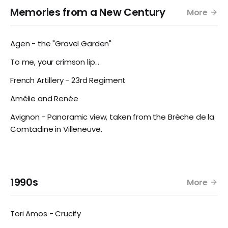
Memories from a New Century
More
Agen - the "Gravel Garden"
To me, your crimson lip...
French Artillery - 23rd Regiment
Amélie and Renée
Avignon - Panoramic view, taken from the Brèche de la
Comtadine in Villeneuve.
1990s
More
Tori Amos - Crucify