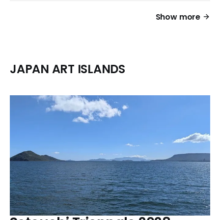
Show more
JAPAN ART ISLANDS