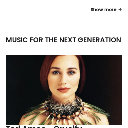
Show more
MUSIC FOR THE NEXT GENERATION