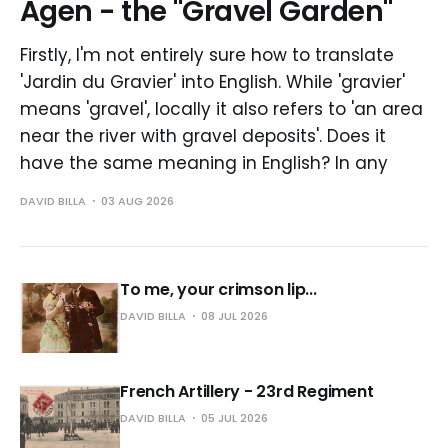
Agen - the "Gravel Garden"
Firstly, I'm not entirely sure how to translate
'Jardin du Gravier' into English. While 'gravier'
means 'gravel', locally it also refers to 'an area
near the river with gravel deposits'. Does it
have the same meaning in English? In any
DAVID BILLA
03 AUG 2026
To me, your crimson lip...
DAVID BILLA
08 JUL 2026
French Artillery - 23rd Regiment
DAVID BILLA
05 JUL 2026