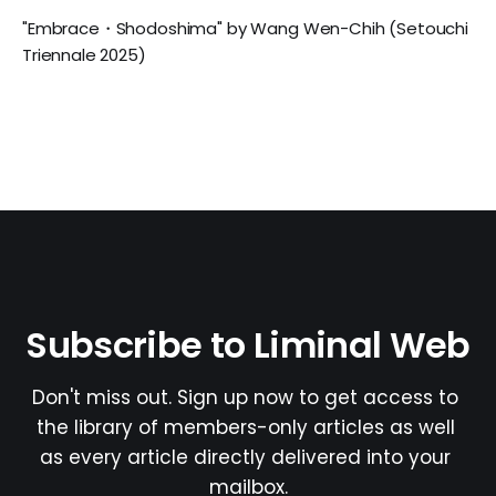
"Embrace・Shodoshima" by Wang Wen-Chih (Setouchi
Triennale 2025)
Subscribe to Liminal Web
Don't miss out. Sign up now to get access to 
the library of members-only articles as well 
as every article directly delivered into your 
mailbox.