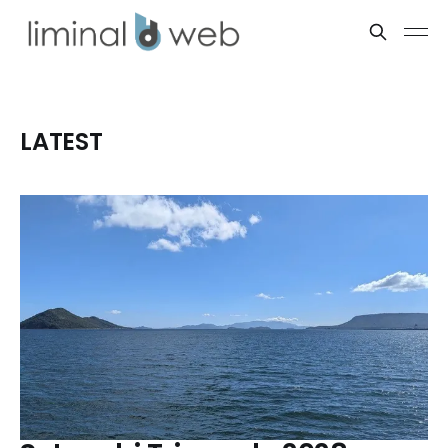
LATEST