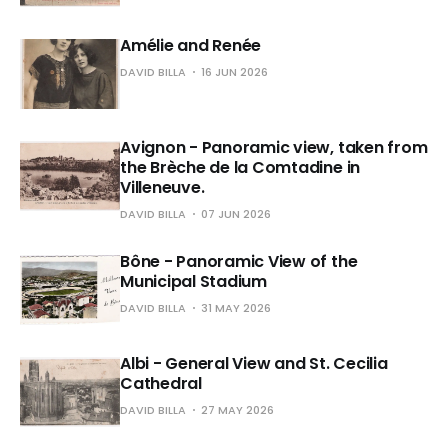
Amélie and Renée
DAVID BILLA
16 JUN 2026
Avignon - Panoramic view, taken from
the Brèche de la Comtadine in
Villeneuve.
DAVID BILLA
07 JUN 2026
Bône - Panoramic View of the
Municipal Stadium
DAVID BILLA
31 MAY 2026
Albi - General View and St. Cecilia
Cathedral
DAVID BILLA
27 MAY 2026