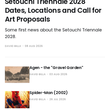
Setouchi Triennale 2028
Dates, Locations and Call for
Art Proposals
Some first news about the Setouchi Triennale
2028.
DAVID BILLA
08 AUG 2026
Agen - the "Gravel Garden"
DAVID BILLA
03 AUG 2026
Spider-Man (2002)
DAVID BILLA
26 JUL 2026