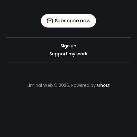
Subscribe now
Sign up
Support my work
Liminal Web © 2026. Powered by
Ghost